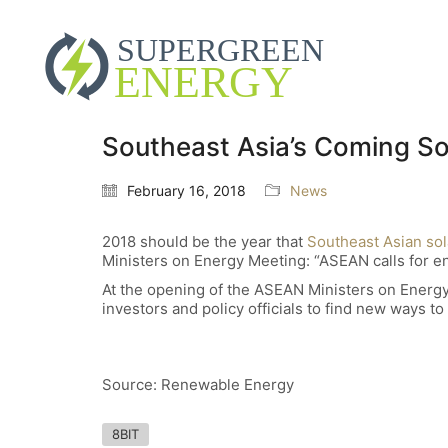
Southeast Asia’s Coming S
February 16, 2018
News
2018 should be the year that
Southeast Asian sol
Ministers on Energy Meeting: “ASEAN calls for e
At the opening of the ASEAN Ministers on Energy
investors and policy officials to find new ways 
Source: Renewable Energy
8BIT