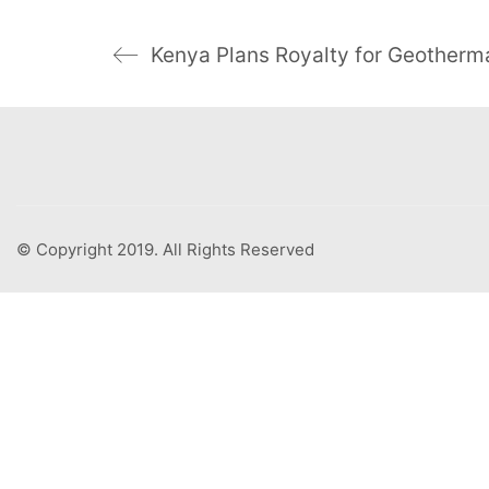
© Copyright 2019. All Rights Reserved