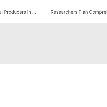
Kenya Plans Royalty for Geothermal Producers in Energy Bill