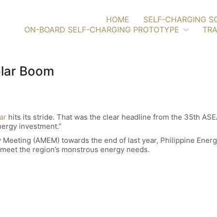
HOME
SELF-CHARGING S
ON-BOARD SELF-CHARGING PROTOTYPE
TRA
olar Boom
ar
hits its stride. That was the clear headline from the 35th AS
nergy investment.”
 Meeting (AMEM) towards the end of last year, Philippine Energ
to meet the region’s monstrous energy needs.