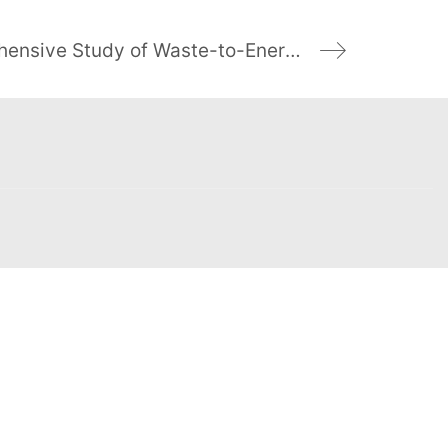
Researchers Plan Comprehensive Study of Waste-to-Energy v. Landfill