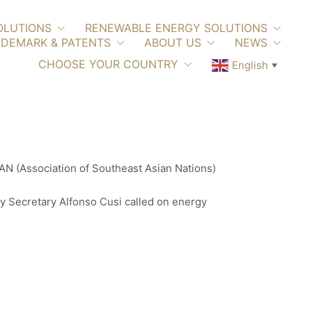
OLUTIONS
RENEWABLE ENERGY SOLUTIONS
DEMARK & PATENTS
ABOUT US
NEWS
CHOOSE YOUR COUNTRY
English
▼
EAN (Association of Southeast Asian Nations)
y Secretary Alfonso Cusi called on energy