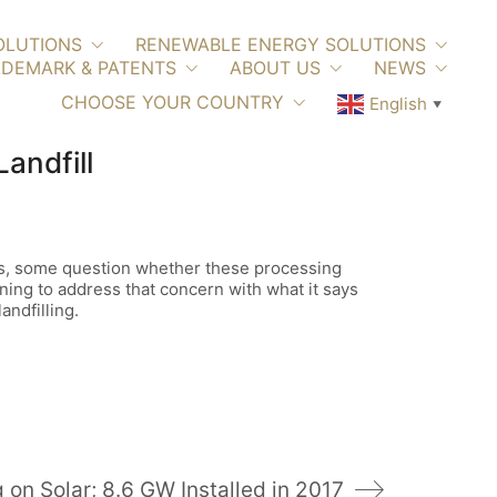
OLUTIONS
RENEWABLE ENERGY SOLUTIONS
DEMARK & PATENTS
ABOUT US
NEWS
CHOOSE YOUR COUNTRY
English
▼
andfill
ons, some question whether these processing
ning to address that concern with what it says
ndfilling.
 on Solar; 8.6 GW Installed in 2017