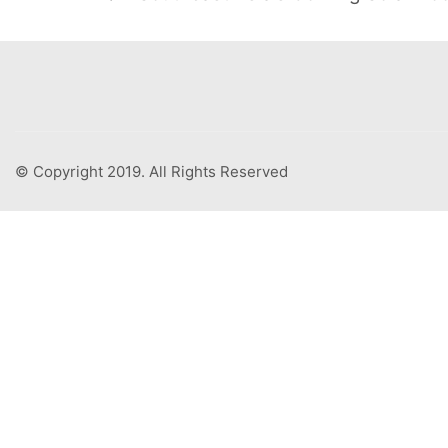
© Copyright 2019. All Rights Reserved