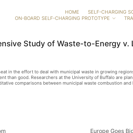
HOME
SELF-CHARGING S
ON-BOARD SELF-CHARGING PROTOTYPE
TRA
sive Study of Waste-to-Energy v. L
eat in the effort to deal with municipal waste in growing regi
ent than good. Researchers at the University of Buffalo are plan
itative comparisons between municipal waste combustion and la
oom
Europe Goes Big