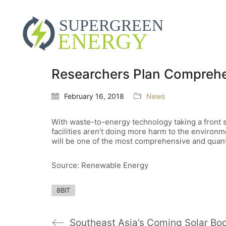
Researchers Plan Comprehen
February 16, 2018
News
With waste-to-energy technology taking a front s
facilities aren’t doing more harm to the environm
will be one of the most comprehensive and quant
Source: Renewable Energy
8BIT
Southeast Asia’s Coming Solar B