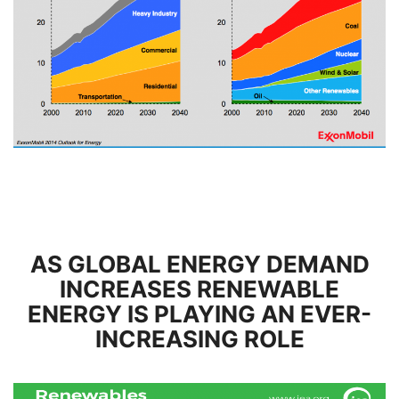
AS GLOBAL ENERGY DEMAND
INCREASES RENEWABLE
ENERGY IS PLAYING AN EVER-
INCREASING ROLE