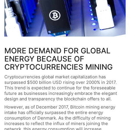
MORE DEMAND FOR GLOBAL
ENERGY BECAUSE OF
CRYPTOCURRENCIES MINING
Cryptocurrencies global market capitalization has
surpassed $500 billion USD rising over 2000% in 2017.
This trend is expected to continue for the foreseeable
future as businesses increasingly embrace the elegant
design and transparency the blockchain offers to all.
However, as of December 2017, Bitcoin mining energy
intake has officially surpassed the entire energy
consumption of Denmark. As the difficulty of mining
increases to reflect the influx of miners joining the
network, this energy consumption will increase.