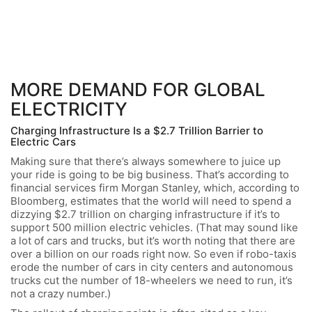
MORE DEMAND FOR GLOBAL
ELECTRICITY
Charging Infrastructure Is a $2.7 Trillion Barrier to
Electric Cars
Making sure that there’s always somewhere to juice up
your ride is going to be big business. That’s according to
financial services firm Morgan Stanley, which, according to
Bloomberg, estimates that the world will need to spend a
dizzying $2.7 trillion on charging infrastructure if it’s to
support 500 million electric vehicles. (That may sound like
a lot of cars and trucks, but it’s worth noting that there are
over a billion on our roads right now. So even if robo-taxis
erode the number of cars in city centers and autonomous
trucks cut the number of 18-wheelers we need to run, it’s
not a crazy number.)