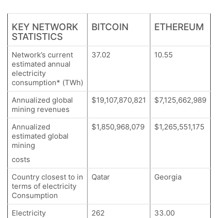
KEY NETWORK
BITCOIN
ETHEREUM
STATISTICS
Network’s current
37.02
10.55
estimated annual
electricity
consumption* (TWh)
Annualized global
$19,107,870,821
$7,125,662,989
mining revenues
Annualized
$1,850,968,079
$1,265,551,175
estimated global
mining
costs
Country closest to in
Qatar
Georgia
terms of electricity
Consumption
Electricity
262
33.00