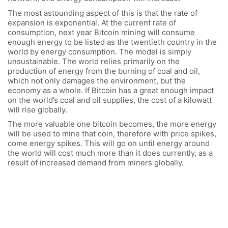
The most astounding aspect of this is that the rate of
expansion is exponential. At the current rate of
consumption, next year Bitcoin mining will consume
enough energy to be listed as the twentieth country in the
world by energy consumption. The model is simply
unsustainable. The world relies primarily on the
production of energy from the burning of coal and oil,
which not only damages the environment, but the
economy as a whole. If Bitcoin has a great enough impact
on the world’s coal and oil supplies, the cost of a kilowatt
will rise globally.
The more valuable one bitcoin becomes, the more energy
will be used to mine that coin, therefore with price spikes,
come energy spikes. This will go on until energy around
the world will cost much more than it does currently, as a
result of increased demand from miners globally.