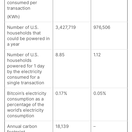
consumed per
transaction
(KWh)
Number of U.S.
3,427,719
976,506
households that
could be powered in
a year
Number of U.S.
8.85
1.12
households
powered for 1 day
by the electricity
consumed for a
single transaction
Bitcoin’s electricity
0.17%
0.05%
consumption as a
percentage of the
world’s electricity
consumption
Annual carbon
18,139
–
footprint