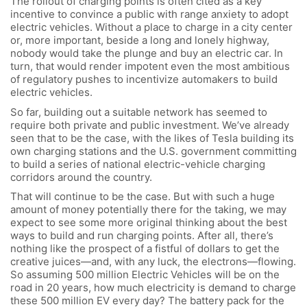
The rollout of charging points is often cited as a key
incentive to convince a public with range anxiety to adopt
electric vehicles. Without a place to charge in a city center
or, more important, beside a long and lonely highway,
nobody would take the plunge and buy an electric car. In
turn, that would render impotent even the most ambitious
of regulatory pushes to incentivize automakers to build
electric vehicles.
So far, building out a suitable network has seemed to
require both private and public investment. We’ve already
seen that to be the case, with the likes of Tesla building its
own charging stations and the U.S. government committing
to build a series of national electric-vehicle charging
corridors around the country.
That will continue to be the case. But with such a huge
amount of money potentially there for the taking, we may
expect to see some more original thinking about the best
ways to build and run charging points. After all, there’s
nothing like the prospect of a fistful of dollars to get the
creative juices—and, with any luck, the electrons—flowing.
So assuming 500 million Electric Vehicles will be on the
road in 20 years, how much electricity is demand to charge
these 500 million EV every day? The battery pack for the