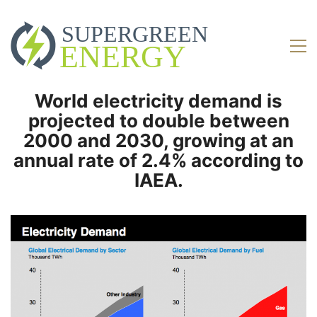
World electricity demand is
projected to double between
2000 and 2030, growing at an
annual rate of 2.4% according to
IAEA.