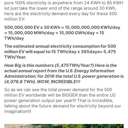
pure 100% electricity is anywhere from 24 KWH to 85 KWH
let just take the lower end of the range around 30 KWh,
here are the electricity demand every day for these 500
million EV:
500,000,000 EV x 30 KWh = 15,000,000,000 KWh/day
= 15,000,000 MWh/day = 15,000 GWh/day = 15
TWh/day
The estimated annual electricity consumption for 500
million EV will equal to:15 TWh/day x 365days= 5,475
TWh/Year.
How Big is this numbers (5,475TWh/Year?) Here is the
actual annual report from the U.S. Energy Information
Administration: for 2016 the total U.S. power generation is
(4,076.8 TWh). WOW, INCREDIBLE!!!
So as we can see the total power demand for the 500
million EV worldwide will be BIGGER than the entire US
power generation output per year!!! That is incredible,
talking about the future demand for electricity beyond our
imagination!!!