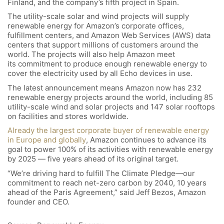
Finland, and the company’s fifth project in Spain.
The utility-scale solar and wind projects will supply
renewable energy for Amazon’s corporate offices,
fulfillment centers, and Amazon Web Services (AWS) data
centers that support millions of customers around the
world. The projects will also help Amazon meet
its commitment to produce enough renewable energy to
cover the electricity used by all Echo devices in use.
The latest announcement means Amazon now has 232
renewable energy projects around the world, including 85
utility-scale wind and solar projects and 147 solar rooftops
on facilities and stores worldwide.
Already the largest corporate buyer of renewable energy
in Europe and globally
, Amazon continues to advance its
goal to power 100% of its activities with renewable energy
by 2025 — five years ahead of its original target.
“We’re driving hard to fulfill The Climate Pledge—our
commitment to reach net-zero carbon by 2040, 10 years
ahead of the Paris Agreement,” said Jeff Bezos, Amazon
founder and CEO.