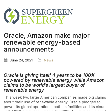
Oracle, Amazon make major
renewable energy-based
announcements
June 24, 2021
News
Oracle is giving itself 4 years to be 100%
powered by renewable energy while Amazon
claims to be world’s largest buyer of
renewable energy
This week two large American companies made big claims
about their use of renewable energy. Oracle pledged to
power its global operations, both its facilities and its cloud,