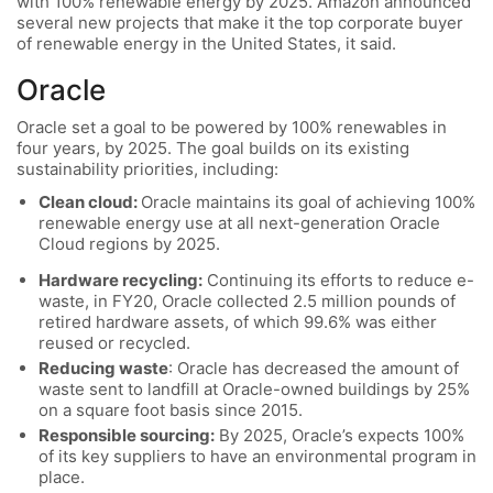
with 100% renewable energy by 2025. Amazon announced
several new projects that make it the top corporate buyer
of renewable energy in the United States, it said.
Oracle
Oracle set a goal to be powered by 100% renewables in
four years, by 2025. The goal builds on its existing
sustainability priorities, including:
Clean cloud:
Oracle maintains its goal of achieving 100%
renewable energy use at all next-generation Oracle
Cloud regions by 2025.
Hardware recycling:
Continuing its efforts to reduce e-
waste, in FY20, Oracle collected 2.5 million pounds of
retired hardware assets, of which 99.6% was either
reused or recycled.
Reducing waste
: Oracle has decreased the amount of
waste sent to landfill at Oracle-owned buildings by 25%
on a square foot basis since 2015.
Responsible sourcing:
By 2025, Oracle’s expects 100%
of its key suppliers to have an environmental program in
place.