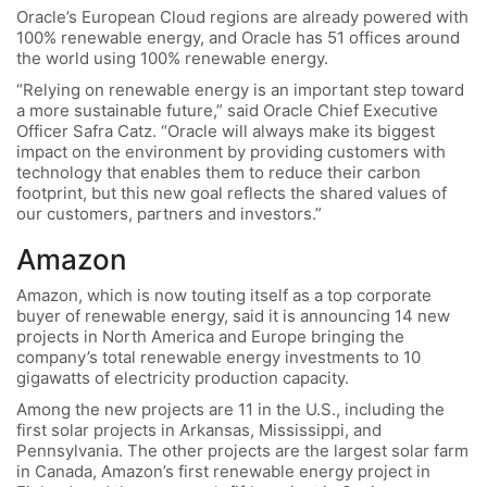
Oracle’s European Cloud regions are already powered with
100% renewable energy, and Oracle has 51 offices around
the world using 100% renewable energy.
“Relying on renewable energy is an important step toward
a more sustainable future,” said Oracle Chief Executive
Officer Safra Catz. “Oracle will always make its biggest
impact on the environment by providing customers with
technology that enables them to reduce their carbon
footprint, but this new goal reflects the shared values of
our customers, partners and investors.”
Amazon
Amazon, which is now touting itself as a top corporate
buyer of renewable energy, said it is announcing 14 new
projects in North America and Europe bringing the
company’s total renewable energy investments to 10
gigawatts of electricity production capacity.
Among the new projects are 11 in the U.S., including the
first solar projects in Arkansas, Mississippi, and
Pennsylvania. The other projects are the largest solar farm
in Canada, Amazon’s first renewable energy project in