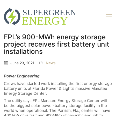
FPL’s 900-MWh energy storage
project receives first battery unit
installations
June 23, 2021
News
Power Engineering
Crews have started work installing the first energy storage
battery units at Florida Power & Light’s massive Manatee
Energy Storage Center.
The utility says FPL Manatee Energy Storage Center will
be the biggest solar power-battery storage facility in the
world when operational. The Parrish, Fla., center will have
400 MW of output and 900MWh of capacity, enough to