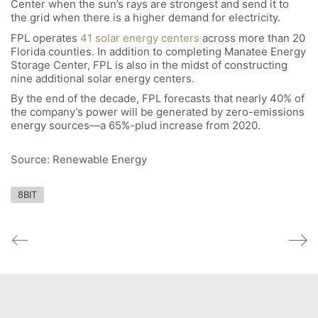
Center when the sun’s rays are strongest and send it to
the grid when there is a higher demand for electricity.
FPL operates
41 solar energy centers
across more than 20
Florida counties. In addition to completing Manatee Energy
Storage Center, FPL is also in the midst of constructing
nine additional solar energy centers.
By the end of the decade, FPL forecasts that nearly 40% of
the company’s power will be generated by zero-emissions
energy sources—a 65%-plud increase from 2020.
Source: Renewable Energy
8BIT