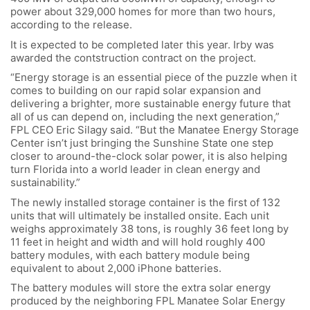
power about 329,000 homes for more than two hours,
according to the release.
It is expected to be completed later this year. Irby was
awarded the contstruction contract on the project.
“Energy storage is an essential piece of the puzzle when it
comes to building on our rapid solar expansion and
delivering a brighter, more sustainable energy future that
all of us can depend on, including the next generation,”
FPL CEO Eric Silagy said. “But the Manatee Energy Storage
Center isn’t just bringing the Sunshine State one step
closer to around-the-clock solar power, it is also helping
turn Florida into a world leader in clean energy and
sustainability.”
The newly installed storage container is the first of 132
units that will ultimately be installed onsite. Each unit
weighs approximately 38 tons, is roughly 36 feet long by
11 feet in height and width and will hold roughly 400
battery modules, with each battery module being
equivalent to about 2,000 iPhone batteries.
The battery modules will store the extra solar energy
produced by the neighboring FPL Manatee Solar Energy