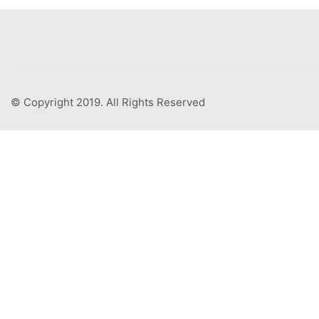
© Copyright 2019. All Rights Reserved