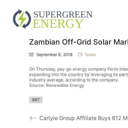
Zambian Off-Grid Solar Mark
September 6, 2018
News
On Thursday, pay-go energy company Fenix Interna
expanding into the country by leveraging its par
industry average, according to the company.
Source: Renewable Energy
8BIT