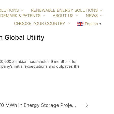
OLUTIONS
RENEWABLE ENERGY SOLUTIONS
DEMARK & PATENTS
ABOUT US
NEWS
CHOOSE YOUR COUNTRY
English
▼
Global Utility
ed 30,000 Zambian households 9 months after
pany’s initial expectations and outpaces the
Powin Energy to Deliver 70 MWh in Energy Storage Projects to North America, Italy