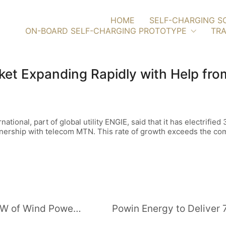
HOME
SELF-CHARGING S
ON-BOARD SELF-CHARGING PROTOTYPE
TRA
et Expanding Rapidly with Help from 
tional, part of global utility ENGIE, said that it has electrifi
tnership with telecom MTN. This rate of growth exceeds the com
Carlyle Group Affiliate Buys 612 MW of Wind Power Capacity in New York