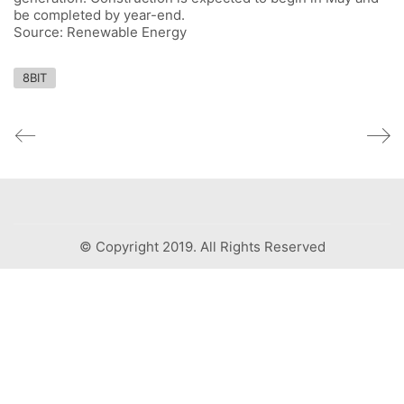
be completed by year-end.
Source: Renewable Energy
8BIT
© Copyright 2019. All Rights Reserved