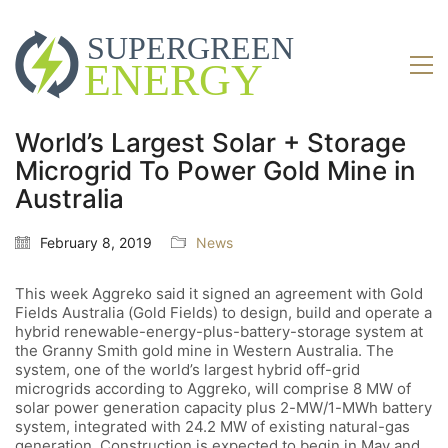
World’s Largest Solar + Storage
Microgrid To Power Gold Mine in
Australia
February 8, 2019
News
This week Aggreko said it signed an agreement with Gold
Fields Australia (Gold Fields) to design, build and operate a
hybrid renewable-energy-plus-battery-storage system at
the Granny Smith gold mine in Western Australia. The
system, one of the world’s largest hybrid off-grid
microgrids according to Aggreko, will comprise 8 MW of
solar power generation capacity plus 2-MW/1-MWh battery
system, integrated with 24.2 MW of existing natural-gas
generation. Construction is expected to begin in May and