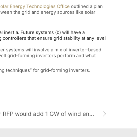
olar Energy Technologies Office
outlined a plan
tween the grid and energy sources like solar
inertia. Future systems (b) will have a
controllers that ensure grid stability at any level
er systems will involve a mix of inverter-based
well grid-forming inverters perform and what
 techniques” for grid-forming inverters.
Appalachian Power RFP would add 1 GW of wind energy resources