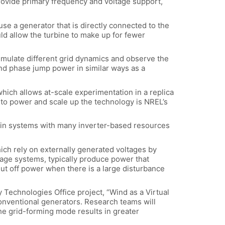
rovide primary frequency and voltage support,
se a generator that is directly connected to the
uld allow the turbine to make up for fewer
ulate different grid dynamics and observe the
and phase jump power in similar ways as a
ich allows at-scale experimentation in a replica
 to power and scale up the technology is NREL’s
d: in systems with many inverter-based resources
ich rely on externally generated voltages by
rage systems, typically produce power that
shut off power when there is a large disturbance
 Technologies Office project, “Wind as a Virtual
conventional generators. Research teams will
he grid-forming mode results in greater