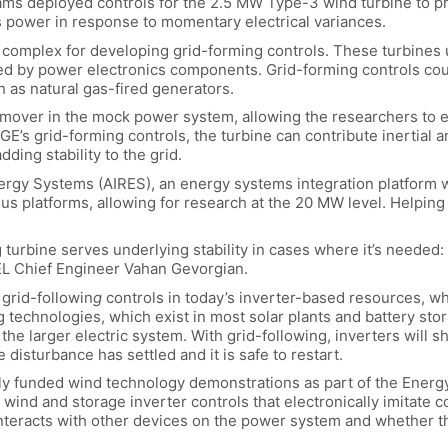
eams deployed controls for the 2.5 MW Type-3 wind turbine to p
ts power in response to momentary electrical variances.
complex for developing grid-forming controls. These turbines u
olled by power electronics components. Grid-forming controls co
h as natural gas-fired generators.
ver in the mock power system, allowing the researchers to em
GE’s grid-forming controls, the turbine can contribute inertial 
ding stability to the grid.
y Systems (AIRES), an energy systems integration platform wh
us platforms, allowing for research at the 20 MW level. Helping
g turbine serves underlying stability in cases where it’s neede
REL Chief Engineer Vahan Gevorgian.
 grid-followin
g
controls in today’s inverter-based resources, wh
technologies, which exist in most solar plants and battery sto
 the larger electric system. With grid-following, inverters will 
e disturbance has settled and it is safe to restart.
ally funded wind technology demonstrations as part of the Energy
ind and storage inverter controls that electronically imitate 
interacts with other devices on the power system and whether t