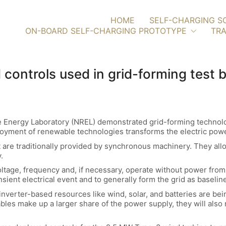
HOME
SELF-CHARGING S
ON-BOARD SELF-CHARGING PROTOTYPE
TRA
 controls used in grid-forming test
e Energy Laboratory (NREL) demonstrated grid-forming technolog
ployment of renewable technologies transforms the electric pow
t are traditionally provided by synchronous machinery. They all
.
ltage, frequency and, if necessary, operate without power from th
ansient electrical event and to generally form the grid as baseli
 inverter-based resources like wind, solar, and batteries are bein
es make up a larger share of the power supply, they will also 