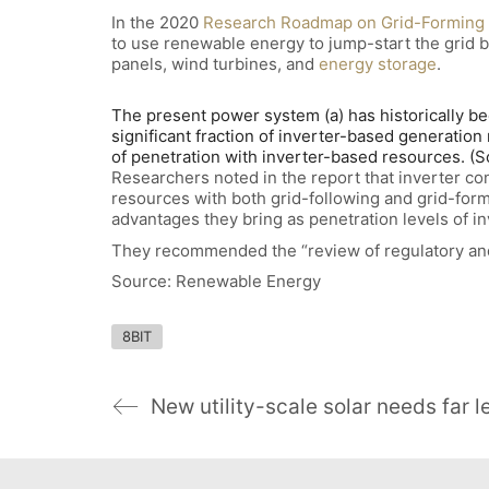
In the 2020
Research Roadmap on Grid-Forming 
to use renewable energy to jump-start the grid 
panels, wind turbines, and
energy storage
.
The present power system (a) has historically be
significant fraction of inverter-based generation 
of penetration with inverter-based resources. 
Researchers noted in the report that inverter co
resources with both grid-following and grid-form
advantages they bring as penetration levels of i
They recommended the “review of regulatory and
Source: Renewable Energy
8BIT