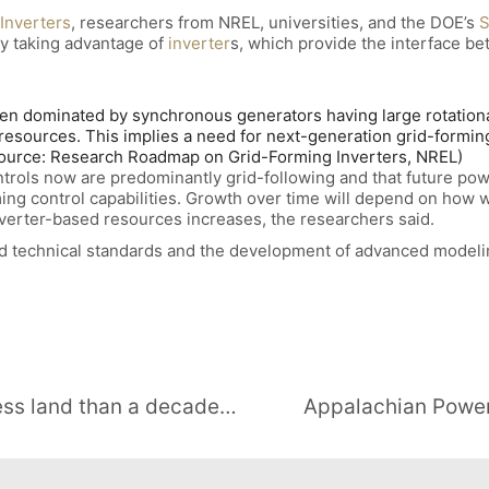
Inverters
, researchers from NREL, universities, and the DOE’s
S
by taking advantage of
inverter
s, which provide the interface be
en dominated by synchronous generators having large rotational 
resources. This implies a need for next-generation grid-forming 
(Source: Research Roadmap on Grid-Forming Inverters, NREL)
ntrols now are predominantly grid-following and that future pow
ing control capabilities. Growth over time will depend on how 
nverter-based resources increases, the researchers said.
 technical standards and the development of advanced modeling
New utility-scale solar needs far less land than a decade ago, LBNL says