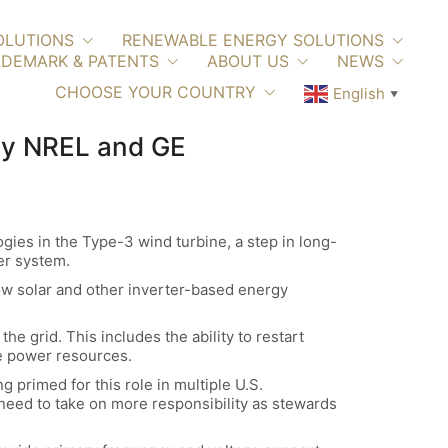
OLUTIONS
RENEWABLE ENERGY SOLUTIONS
DEMARK & PATENTS
ABOUT US
NEWS
CHOOSE YOUR COUNTRY
English
▼
 by NREL and GE
ies in the Type-3 wind turbine, a step in long-
er system.
ow solar and other inverter-based energy
e grid. This includes the ability to restart
ne power resources.
g primed for this role in multiple U.S.
need to take on more responsibility as stewards