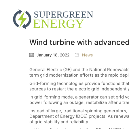
Wind turbine with advanced
January 18, 2022
News
General Electric (GE) and the National Renewabl
term grid modernization efforts as the rapid de
Grid-forming technologies provide functions tha
sources to restart the electric grid independently
In grid-forming mode, a generator can set grid vo
power following an outage, restabilize after a tr
Instead of large, traditional spinning generators,
Department of Energy (DOE) projects. As renewabl
of grid stability and reliability.