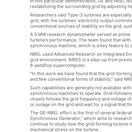
In this particular demonstration, GE and NREL t
restabilizing the surrounding grid by adjusting i
Researchers said Type-3 turbines are especially 
grid, with the turbines’ electricity output contr
conventional sources of stability on the grid, suc
A 5 MW research dynamometer served as prime mo
turbine’s performance. The team found that with 
synchronous machine, which is a key feature to ad
NREL used Advanced Research on Integrated Energ
grid environment. AIRES is a step-up from previo
8-petaflop supercomputer.
“In this work we have found that the grid-formin
and few conventional forms of stability,” said N
Such capabilities are generally not available with
synchronous machines to operate. Grid-following 
closely follows the grid frequency and voltage of
or outage on the grid and wait for a signal that th
The GE-NREL effort is the first of several feder
Synchronous Generator,” which aims to research w
continue to study how the grid-forming turbine 
mechanical stress on the turbine.