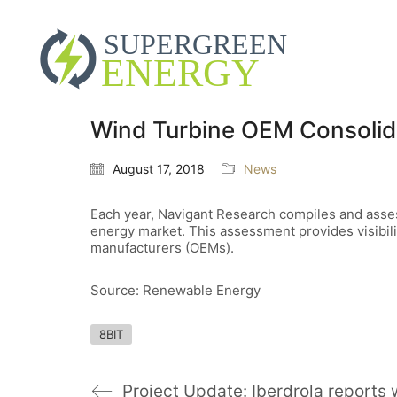
Wind Turbine OEM Consolidat
August 17, 2018
News
Each year, Navigant Research compiles and assesse
energy market. This assessment provides visibili
manufacturers (OEMs).
Source: Renewable Energy
8BIT