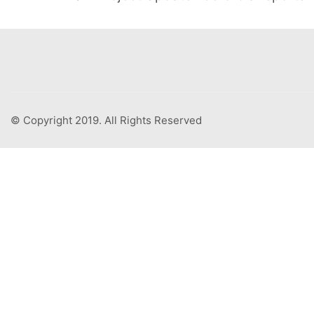
© Copyright 2019. All Rights Reserved