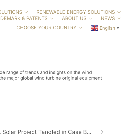
OLUTIONS
RENEWABLE ENERGY SOLUTIONS
DEMARK & PATENTS
ABOUT US
NEWS
CHOOSE YOUR COUNTRY
English
▼
ide range of trends and insights on the wind
 the major global wind turbine original equipment
Coal Subsidy, Solar Project Tangled in Case Before Ohio Supreme Court