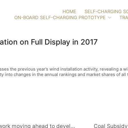
HOME
SELF-CHARGING S
ON-BOARD SELF-CHARGING PROTOTYPE
TRA
ion on Full Display in 2017
s the previous year’s wind installation activity, revealing a w
ty into changes in the annual rankings and market shares of all
Project Update: Iberdrola reports work moving ahead to develop 880-MW Gouvaes hydro plant