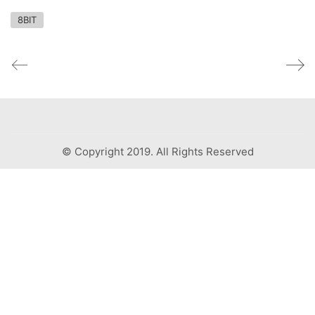
8BIT
© Copyright 2019. All Rights Reserved