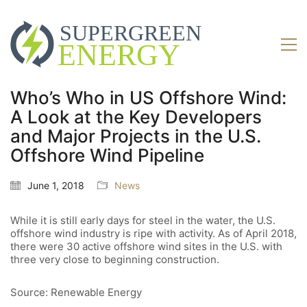
Who’s Who in US Offshore Wind:
A Look at the Key Developers
and Major Projects in the U.S.
Offshore Wind Pipeline
June 1, 2018
News
While it is still early days for steel in the water, the U.S.
offshore wind industry is ripe with activity. As of April 2018,
there were 30 active offshore wind sites in the U.S. with
three very close to beginning construction.
Source: Renewable Energy