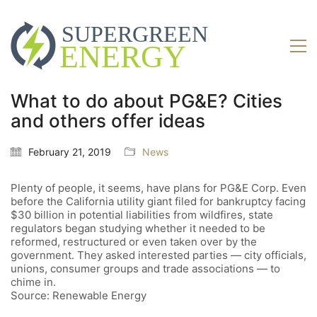
What to do about PG&E? Cities
and others offer ideas
February 21, 2019
News
Plenty of people, it seems, have plans for PG&E Corp. Even
before the California utility giant filed for bankruptcy facing
$30 billion in potential liabilities from wildfires, state
regulators began studying whether it needed to be
reformed, restructured or even taken over by the
government. They asked interested parties — city officials,
unions, consumer groups and trade associations — to
chime in.
Source: Renewable Energy