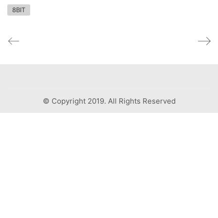
8BIT
© Copyright 2019. All Rights Reserved