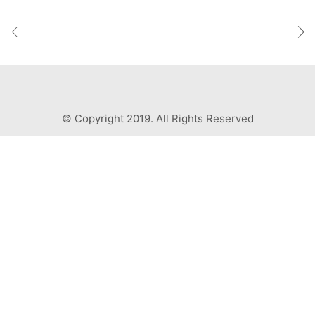
© Copyright 2019. All Rights Reserved