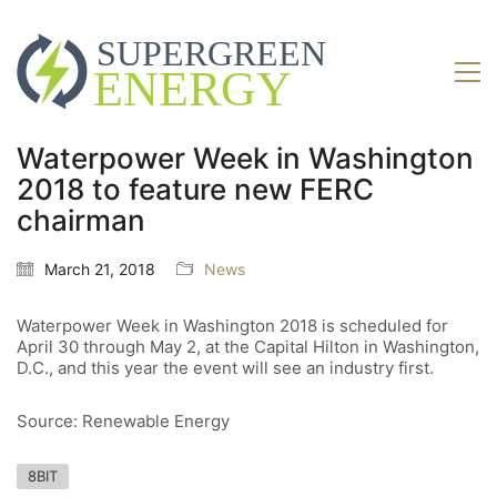
Waterpower Week in Washington
2018 to feature new FERC
chairman
March 21, 2018
News
Waterpower Week in Washington 2018 is scheduled for
April 30 through May 2, at the Capital Hilton in Washington,
D.C., and this year the event will see an industry first.
Source: Renewable Energy
8BIT