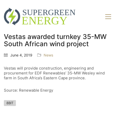
Vestas awarded turnkey 35-MW
South African wind project
June 4, 2019
News
Vestas will provide construction, engineering and
procurement for EDF Renewables’ 35-MW Wesley wind
farm in South Africa’s Eastern Cape province.
Source: Renewable Energy
8BIT