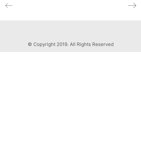
© Copyright 2019. All Rights Reserved