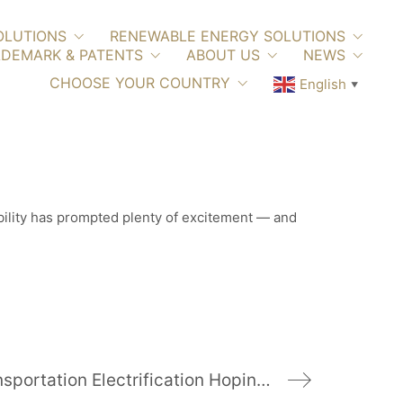
OLUTIONS
RENEWABLE ENERGY SOLUTIONS
DEMARK & PATENTS
ABOUT US
NEWS
CHOOSE YOUR COUNTRY
English
▼
tability has prompted plenty of excitement — and
California Goes Big On Transportation Electrification Hoping To Spur More EV Adoption