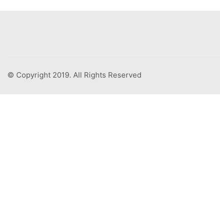
© Copyright 2019. All Rights Reserved