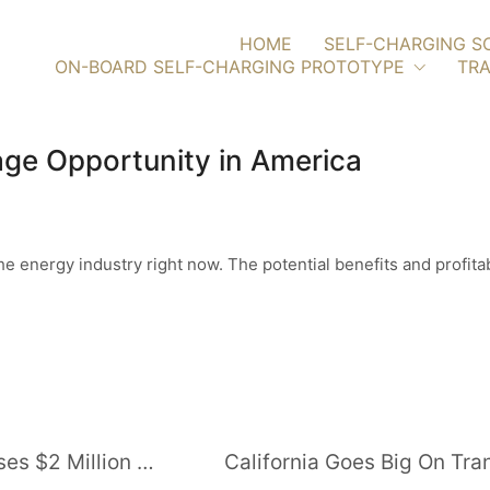
HOME
SELF-CHARGING S
ON-BOARD SELF-CHARGING PROTOTYPE
TRA
ge Opportunity in America
n the energy industry right now. The potential benefits and profi
Pay-As-You-Go Solar Provider Raises $2 Million for Myanmar Expansion