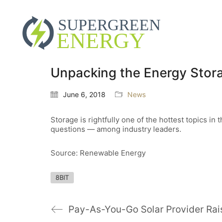
Unpacking the Energy Stora
June 6, 2018
News
Storage is rightfully one of the hottest topics i
questions — among industry leaders.
Source: Renewable Energy
8BIT