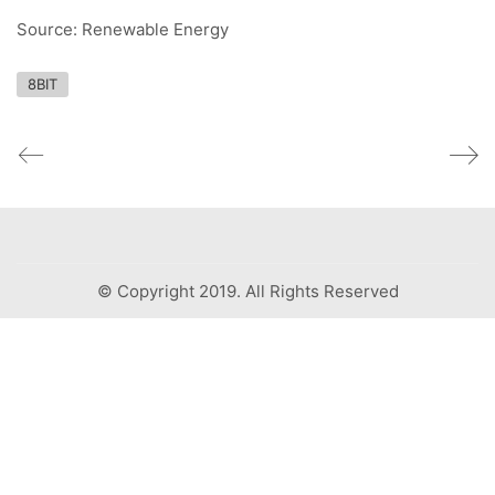
Source: Renewable Energy
8BIT
© Copyright 2019. All Rights Reserved