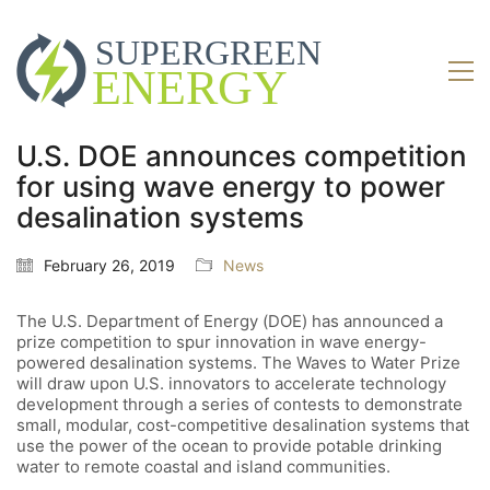
U.S. DOE announces competition
for using wave energy to power
desalination systems
February 26, 2019
News
The U.S. Department of Energy (DOE) has announced a
prize competition to spur innovation in wave energy-
powered desalination systems. The Waves to Water Prize
will draw upon U.S. innovators to accelerate technology
development through a series of contests to demonstrate
small, modular, cost-competitive desalination systems that
use the power of the ocean to provide potable drinking
water to remote coastal and island communities.