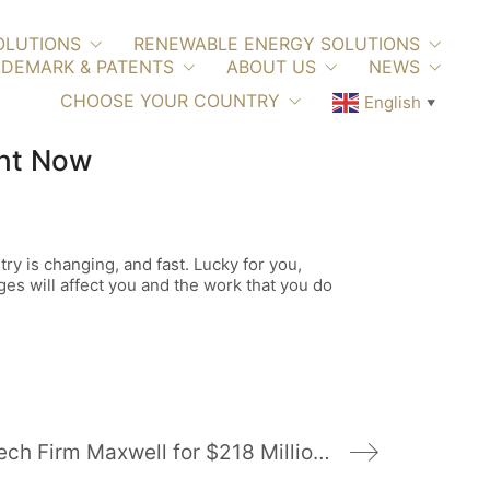
OLUTIONS
RENEWABLE ENERGY SOLUTIONS
DEMARK & PATENTS
ABOUT US
NEWS
CHOOSE YOUR COUNTRY
English
▼
ght Now
try is changing, and fast. Lucky for you,
ges will affect you and the work that you do
Tesla to Buy Battery-Tech Firm Maxwell for $218 Million in Stock