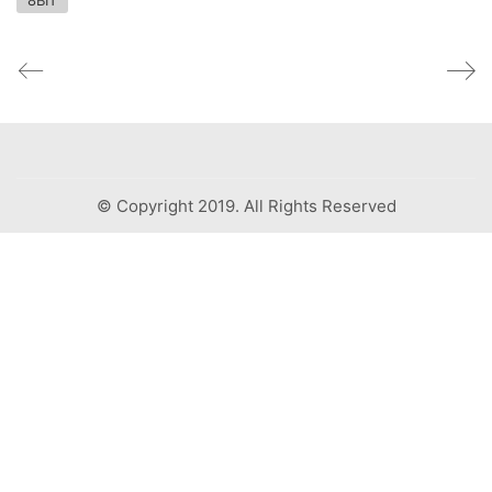
8BIT
© Copyright 2019. All Rights Reserved