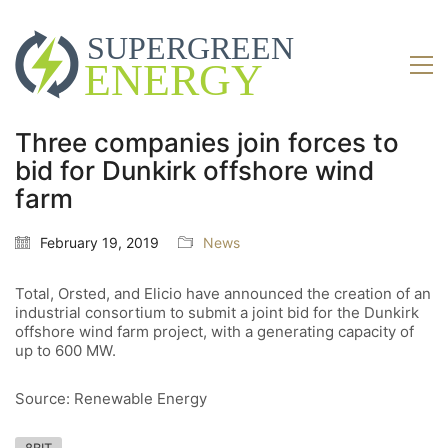
Three companies join forces to
bid for Dunkirk offshore wind
farm
February 19, 2019
News
Total, Orsted, and Elicio have announced the creation of an
industrial consortium to submit a joint bid for the Dunkirk
offshore wind farm project, with a generating capacity of
up to 600 MW.
Source: Renewable Energy