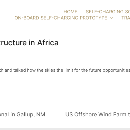
HOME
SELF-CHARGING S
ON-BOARD SELF-CHARGING PROTOTYPE
TRA
ructure in Africa
h and talked how the skies the limit for the future opportuniti
nal in Gallup, NM
US Offshore Wind Farm t