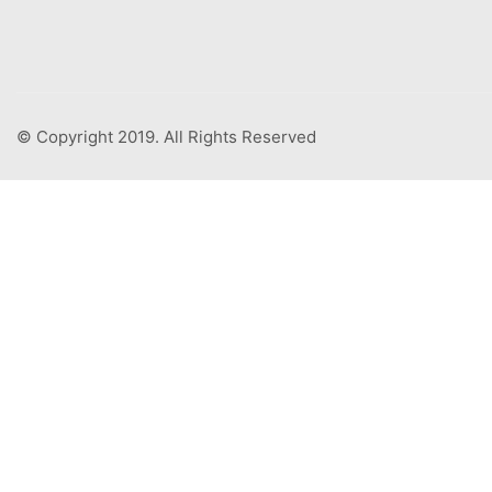
© Copyright 2019. All Rights Reserved