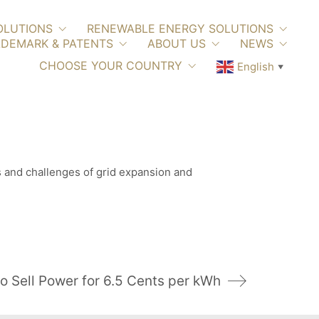
OLUTIONS
RENEWABLE ENERGY SOLUTIONS
DEMARK & PATENTS
ABOUT US
NEWS
CHOOSE YOUR COUNTRY
English
▼
es and challenges of grid expansion and
o Sell Power for 6.5 Cents per kWh