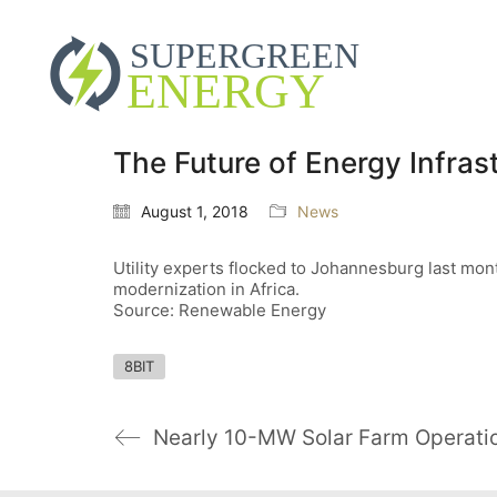
The Future of Energy Infrast
August 1, 2018
News
Utility experts flocked to Johannesburg last mont
modernization in Africa.
Source: Renewable Energy
8BIT
Nearly 10-MW Solar Farm Operatio