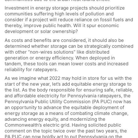
Investment in energy storage projects should prioritize
communities suffering high levels of pollution and
consider if a project will reduce reliance on fossil fuels and
thereby, improve public health. Will it spur economic
development or solar ownership?
As costs and benefits are considered, it should also be
determined whether storage can be strategically combined
with other “non-wires solutions” like distributed
generation or energy efficiency. When deployed in
tandem, these tools can mean lower costs and increased
reliability for ratepayers.
As we imagine what 2022 may hold in store for us with the
start of the new year, let’s add equitable energy storage to
the list. As the body responsible for ensuring safe, reliable,
and affordable electricity for Pennsylvania ratepayers, the
Pennsylvania Public Utility Commission (PA PUC) now has
an opportunity to advance the equitable deployment of
energy storage as a means of combating climate change,
advancing energy equity, and modernizing the
Commonwealth’s electric grid. Having solicited public
comment on the topic twice over the past two years, the
PA PUC can now boldly act to put Pennsylvania on the