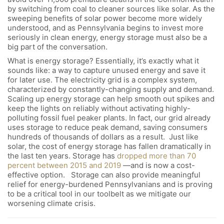
by switching from coal to cleaner sources like solar. As the
sweeping benefits of solar power become more widely
understood, and as Pennsylvania begins to invest more
seriously in clean energy, energy storage must also be a
big part of the conversation.
What is energy storage? Essentially, it’s exactly what it
sounds like: a way to capture unused energy and save it
for later use. The electricity grid is a complex system,
characterized by constantly-changing supply and demand.
Scaling up energy storage can help smooth out spikes and
keep the lights on reliably without activating highly-
polluting fossil fuel peaker plants. In fact, our grid already
uses storage to reduce peak demand, saving consumers
hundreds of thousands of dollars as a result. Just like
solar, the cost of energy storage has fallen dramatically in
the last ten years. Storage has
dropped more than 70
percent between 2015 and 2019
—and is now a cost-
effective option. Storage can also provide meaningful
relief for energy-burdened Pennsylvanians and is proving
to be a critical tool in our toolbelt as we mitigate our
worsening climate crisis.