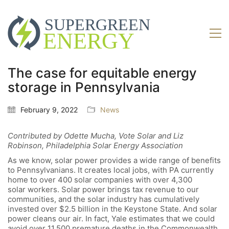
The case for equitable energy
storage in Pennsylvania
February 9, 2022
News
Contributed by Odette Mucha, Vote Solar and Liz
Robinson, Philadelphia Solar Energy Association
As we know, solar power provides a wide range of benefits
to Pennsylvanians. It creates local jobs, with PA currently
home to over 400 solar companies with over 4,300
solar workers. Solar power brings tax revenue to our
communities, and the solar industry has cumulatively
invested over $2.5 billion in the Keystone State. And solar
power cleans our air. In fact, Yale
estimates that we could
avoid over 11,500 premature deaths in the Commonwealth