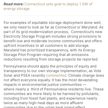
Read more:
Connecticut sets goal to deploy 1 GW of
energy storage
For examples of equitable storage deployment done well,
we only need to look as far as Connecticut or Maryland. As
part of its grid modernization process, Connecticut’s new
Electricity Storage Program includes strong provisions to
benefit low and moderate income communities and offers
upfront incentives to all customers to add storage.
Maryland has prioritized transparency, with its Energy
Storage Pilot Program requiring that all emissions
reductions resulting from storage projects be reported.
Pennsylvania should apply the principles of equity and
transparency to our own storage implementation, as Vote
Solar and PSEA recently
commented
. Climate change does
not affect everyone equally. It has the most devastating
impacts in environmental justice communities —
where nearly a third of Pennsylvania residents live. These
communities are more likely to be harmed by pollutants,
including from fossil fuel plants, and experience nearly
twice as many high-heat days as more affluent
communities due to the urban heat island effect.