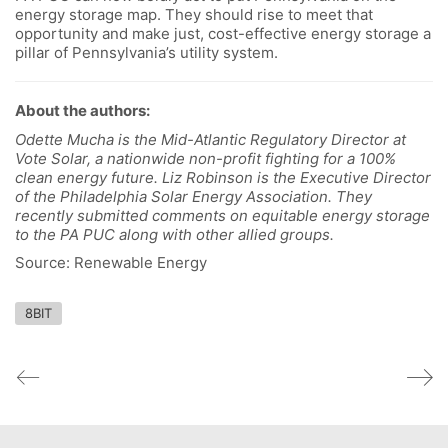
energy storage map. They should rise to meet that
opportunity and make just, cost-effective energy storage a
pillar of Pennsylvania’s utility system.
About the authors:
Odette Mucha is the Mid-Atlantic Regulatory Director at
Vote Solar, a nationwide non-profit fighting for a 100%
clean energy future. Liz Robinson is the Executive Director
of the Philadelphia Solar Energy Association. They
recently submitted comments on equitable energy storage
to the PA PUC along with other allied groups.
Source: Renewable Energy
8BIT