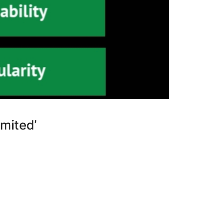
mited’