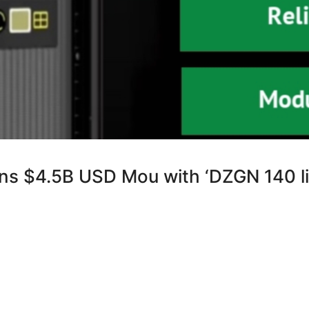
ns $4.5B USD Mou with ‘DZGN 140 li