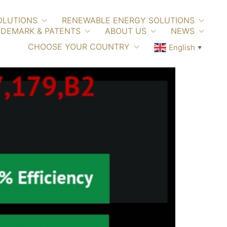
OLUTIONS
RENEWABLE ENERGY SOLUTIONS
DEMARK & PATENTS
ABOUT US
NEWS
CHOOSE YOUR COUNTRY
English
▼