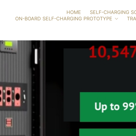
HOME
SELF-CHARGING S
ON-BOARD SELF-CHARGING PROTOTYPE
TRA