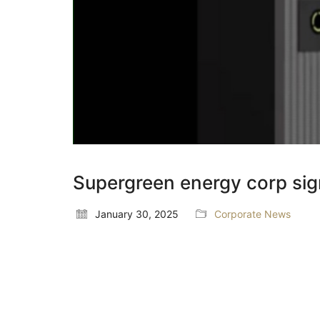
Supergreen energy corp sig
January 30, 2025
Corporate News