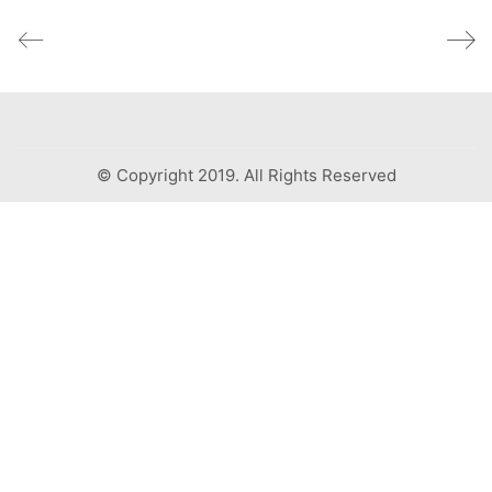
© Copyright 2019. All Rights Reserved