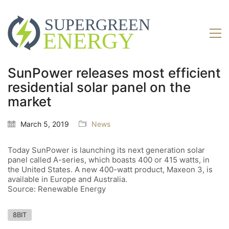
SunPower releases most efficient
residential solar panel on the
market
March 5, 2019
News
Today SunPower is launching its next generation solar
panel called A-series, which boasts 400 or 415 watts, in
the United States. A new 400-watt product, Maxeon 3, is
available in Europe and Australia.
Source: Renewable Energy
8BIT