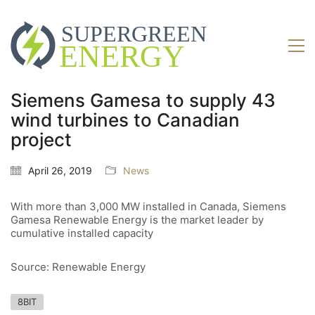
Siemens Gamesa to supply 43
wind turbines to Canadian
project
April 26, 2019
News
With more than 3,000 MW installed in Canada, Siemens
Gamesa Renewable Energy is the market leader by
cumulative installed capacity
Source: Renewable Energy
8BIT