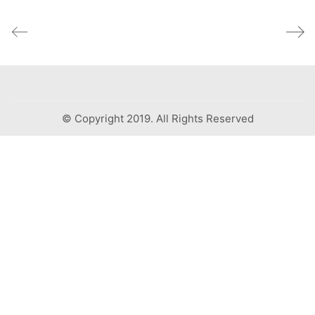
© Copyright 2019. All Rights Reserved