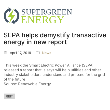
SEPA helps demystify transactive
energy in new report
April 17, 2019
News
This week the Smart Electric Power Alliance (SEPA)
released a report that is says will help utilities and other
industry stakeholders understand and prepare for the grid
of the future
Source: Renewable Energy
8BIT