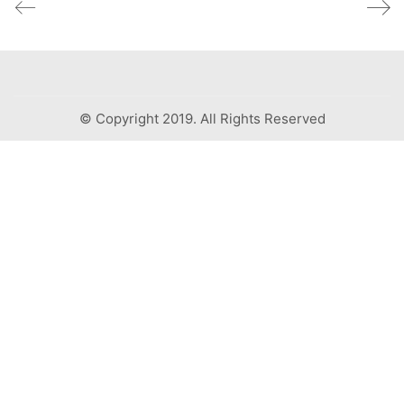
© Copyright 2019. All Rights Reserved