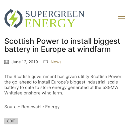
Scottish Power to install biggest
battery in Europe at windfarm
June 12, 2019
News
The Scottish government has given utility Scottish Power
the go-ahead to install Europe’s biggest industrial-scale
battery to date to store energy generated at the 539MW
Whitelee onshore wind farm.
Source: Renewable Energy
8BIT