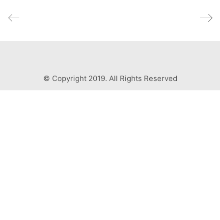
© Copyright 2019. All Rights Reserved