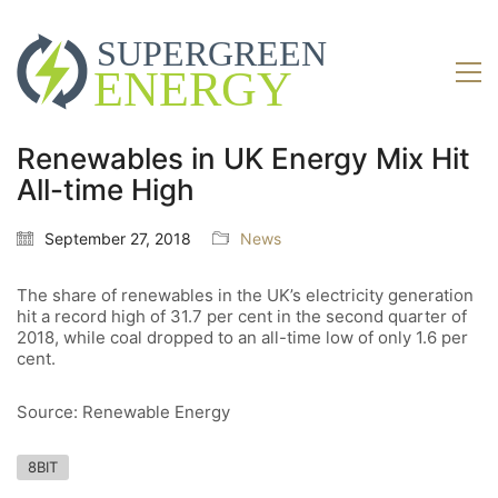
Renewables in UK Energy Mix Hit
All-time High
September 27, 2018
News
The share of renewables in the UK’s electricity generation
hit a record high of 31.7 per cent in the second quarter of
2018, while coal dropped to an all-time low of only 1.6 per
cent.
Source: Renewable Energy
8BIT