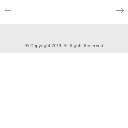
© Copyright 2019. All Rights Reserved