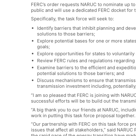
FERC’s order requests NARUC to nominate up to 10
public and will use a dedicated FERC docket for 
Specifically, the task force will seek to:
Identify barriers that inhibit planning and dev
solutions to those barriers;
Explore potential bases for one or more states
goals;
Explore opportunities for states to voluntarily
Review FERC rules and regulations regarding p
Examine barriers to the efficient and expedit
potential solutions to those barriers; and
Discuss mechanisms to ensure that transmissi
transmission investment including, potentiall
“I am so pleased that FERC is joining with NARUC t
successful efforts will be to build out the trans
“A big thank you to our friends at NARUC, includi
work in putting this task force proposal together.
“Our partnership with FERC on this task force pr
issues that affect all stakeholders,” said NARUC 
the rapid pace of the energy transition have made 