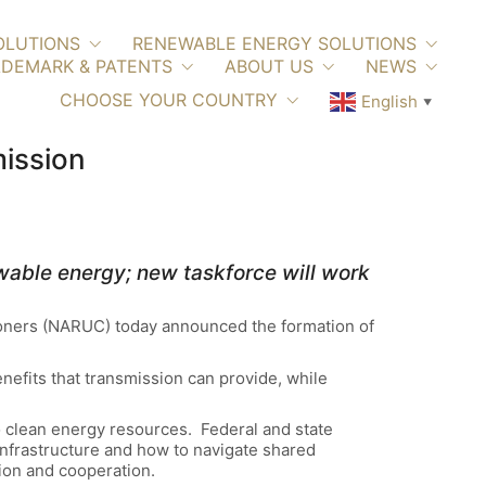
OLUTIONS
RENEWABLE ENERGY SOLUTIONS
DEMARK & PATENTS
ABOUT US
NEWS
CHOOSE YOUR COUNTRY
English
▼
mission
wable energy; new taskforce will work
ioners (NARUC) today announced the formation of
enefits that transmission can provide, while
to clean energy resources. Federal and state
infrastructure and how to navigate shared
ation and cooperation.