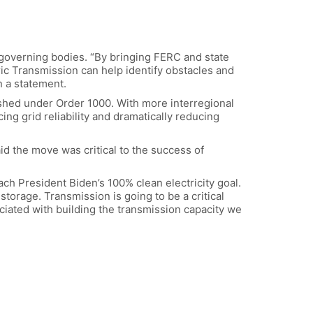
verning bodies. “By bringing FERC and state
ric Transmission can help identify obstacles and
n a statement.
lished under Order 1000. With more interregional
g grid reliability and dramatically reducing
aid the move was critical to the success of
ach President Biden’s 100% clean electricity goal.
storage. Transmission is going to be a critical
ciated with building the transmission capacity we