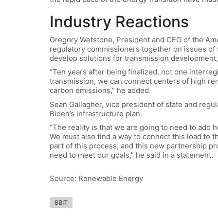
Industry Reactions
Gregory Wetstone, President and CEO of the Am
regulatory commissioners together on issues of s
develop solutions for transmission development,
“Ten years after being finalized, not one interre
transmission, we can connect centers of high ren
carbon emissions,” he added.
Sean Gallagher, vice president of state and regula
Biden’s infrastructure plan.
“The reality is that we are going to need to add 
We must also find a way to connect this load to th
part of this process, and this new partnership p
need to meet our goals,” he said in a statement.
Source: Renewable Energy
8BIT