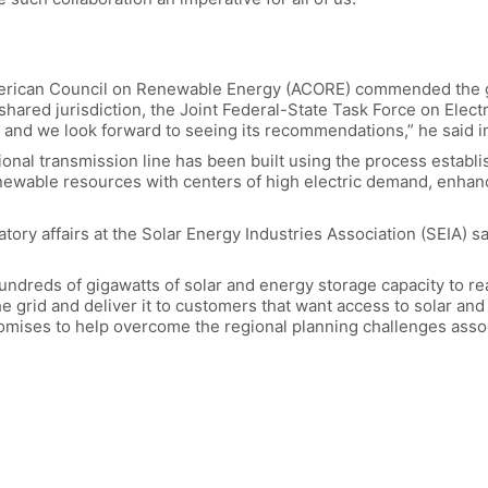
erican Council on Renewable Energy (ACORE) commended the go
hared jurisdiction, the Joint Federal-State Task Force on Elect
 and we look forward to seeing its recommendations,” he said i
gional transmission line has been built using the process estab
ewable resources with centers of high electric demand, enhancin
tory affairs at the Solar Energy Industries Association (SEIA) s
hundreds of gigawatts of solar and energy storage capacity to re
e grid and deliver it to customers that want access to solar and 
romises to help overcome the regional planning challenges asso