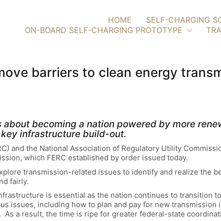
HOME
SELF-CHARGING S
ON-BOARD SELF-CHARGING PROTOTYPE
TRA
emove barriers to clean energy trans
ous about becoming a nation powered by more rene
key infrastructure build-out.
) and the National Association of Regulatory Utility Commiss
smission, which FERC established by order issued today.
explore transmission-related issues to identify and realize the b
d fairly.
rastructure is essential as the nation continues to transition 
us issues, including how to plan and pay for new transmission 
 As a result, the time is ripe for greater federal-state coordin