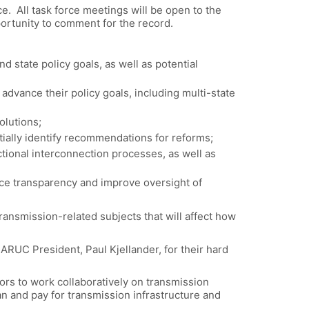
. All task force meetings will be open to the
portunity to comment for the record.
d state policy goals, as well as potential
advance their policy goals, including multi-state
olutions;
tially identify recommendations for reforms;
tional interconnection processes, as well as
nce transparency and improve oversight of
transmission-related subjects that will affect how
NARUC President, Paul Kjellander, for their hard
ors to work collaboratively on transmission
an and pay for transmission infrastructure and