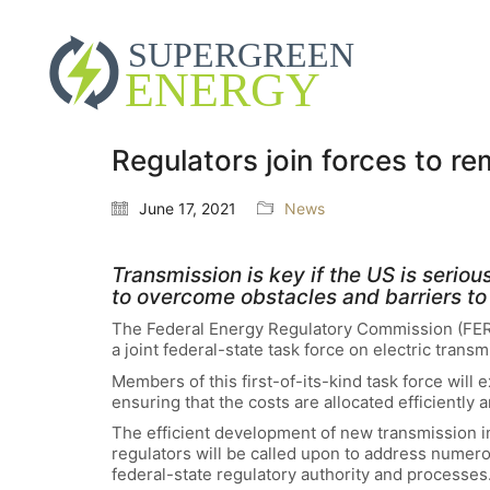
Regulators join forces to r
June 17, 2021
News
Transmission is key if the US is seri
to overcome obstacles and barriers to 
The Federal Energy Regulatory Commission (FERC
a joint federal-state task force on electric tran
Members of this first-of-its-kind task force will 
ensuring that the costs are allocated efficiently an
The efficient development of new transmission inf
regulators will be called upon to address numero
federal-state regulatory authority and processes.