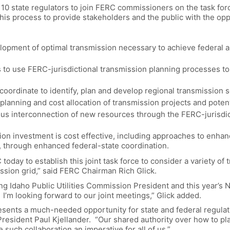
 state regulators to join FERC commissioners on the task force
this process to provide stakeholders and the public with the op
elopment of optimal transmission necessary to achieve federal an
 to use FERC-jurisdictional transmission planning processes to 
 coordinate to identify, plan and develop regional transmission s
lanning and cost allocation of transmission projects and poten
ious interconnection of new resources through the FERC-jurisdic
on investment is cost effective, including approaches to enha
y, through enhanced federal-state coordination.
oday to establish this joint task force to consider a variety of 
mission grid,” said FERC Chairman Rich Glick.
ng Idaho Public Utilities Commission President and this year’s 
 I’m looking forward to our joint meetings,” Glick added.
esents a much-needed opportunity for state and federal regulat
President Paul Kjellander. “Our shared authority over how to pl
such collaboration an imperative for all of us.”