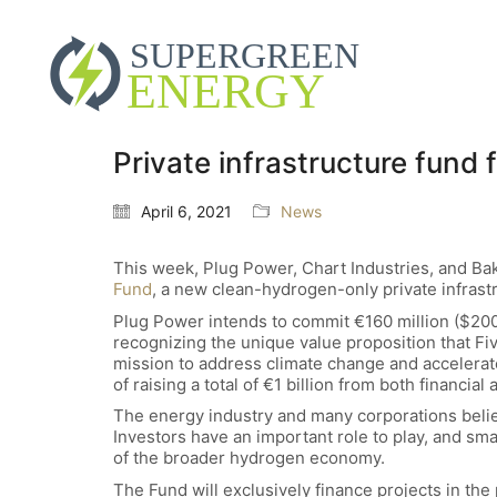
Private infrastructure fund
April 6, 2021
News
This week, Plug Power, Chart Industries, and Ba
Fund
, a new clean-hydrogen-only private infrastr
Plug Power intends to commit €160 million ($200 
recognizing the unique value proposition that Fi
mission to address climate change and accelerate
of raising a total of €1 billion from both financial 
The energy industry and many corporations beli
Investors have an important role to play, and sma
of the broader hydrogen economy.
The Fund will exclusively finance projects in the