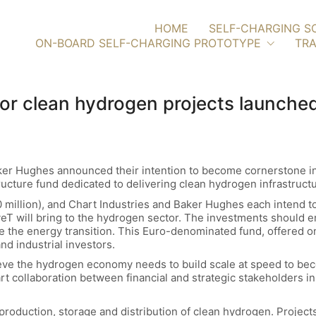
HOME
SELF-CHARGING S
ON-BOARD SELF-CHARGING PROTOTYPE
TRA
 for clean hydrogen projects launche
ker Hughes announced their intention to become cornerstone in
ucture fund dedicated to delivering clean hydrogen infrastructu
million), and Chart Industries and Baker Hughes each intend to
veT will bring to the hydrogen sector. The investments should e
 the energy transition. This Euro-denominated fund, offered only
and industrial investors.
eve the hydrogen economy needs to build scale at speed to bec
rt collaboration between financial and strategic stakeholders i
 production, storage and distribution of clean hydrogen. Projects