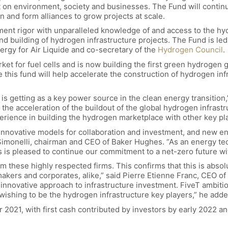
act on environment, society and businesses. The Fund will contin
 and form alliances to grow projects at scale.
ment rigor with unparalleled knowledge of and access to the hy
and building of hydrogen infrastructure projects. The Fund is le
ergy for Air Liquide and co-secretary of the
Hydrogen Council
.
ket for fuel cells and is now building the first green hydrogen 
this fund will help accelerate the construction of hydrogen infr
 is getting as a key power source in the clean energy transition,
in the acceleration of the buildout of the global hydrogen infra
rience in building the hydrogen marketplace with other key play
 innovative models for collaboration and investment, and new ene
Simonelli, chairman and CEO of Baker Hughes. “As an energy te
is pleased to continue our commitment to a net-zero future wit
m these highly respected firms. This confirms that this is absol
makers and corporates, alike,” said Pierre Etienne Franc, CEO o
nnovative approach to infrastructure investment. FiveT ambition
s wishing to be the hydrogen infrastructure key players,” he adde
r 2021, with first cash contributed by investors by early 2022 