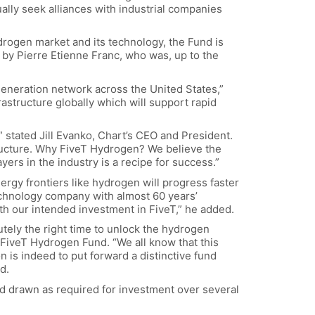
ually seek alliances with industrial companies
drogen market and its technology, the Fund is
d by Pierre Etienne Franc, who was, up to the
generation network across the United States,”
astructure globally which will support rapid
” stated Jill Evanko, Chart’s CEO and President.
structure. Why FiveT Hydrogen? We believe the
ers in the industry is a recipe for success.”
rgy frontiers like hydrogen will progress faster
chnology company with almost 60 years’
h our intended investment in FiveT,” he added.
utely the right time to unlock the hydrogen
f FiveT Hydrogen Fund. “We all know that this
 is indeed to put forward a distinctive fund
d.
and drawn as required for investment over several