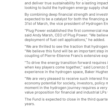
and deliver true sustainability for a lasting imp
looking to build the hydrogen energy supply chain
By combining deep financial strength and invest
expected to be a catalyst for both the financing 
31st of March, the vice president of Hydrogen En
“Plug Power established the first commercial mar
said Andy Marsh, CEO of Plug Power. “We believe 
deployment of fuel cell applications,” he added.
“We are thrilled to see the traction that hydrogen
“We believe this fund will be an important step 
coupling of Pierre-Etienne Franc’s extensive expe
“To drive the energy transition forward requires
when key players come together,” said Lorenzo 
experience in the hydrogen space, Baker Hughes 
“We are very pleased to receive such interest fro
economy potential for society, investors, policy 
moment in the hydrogen journey requires a very i
value proposition for financial and industrial LP
The Fund is expected to close in the third quarte
years.