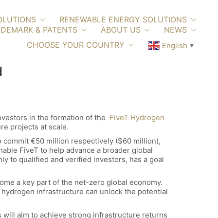
OLUTIONS
RENEWABLE ENERGY SOLUTIONS
DEMARK & PATENTS
ABOUT US
NEWS
CHOOSE YOUR COUNTRY
English
▼
d
vestors in the formation of the
FiveT Hydrogen
re projects at scale.
 commit €50 million respectively ($60 million),
nable FiveT to help advance a broader global
 to qualified and verified investors, has a goal
ome a key part of the net-zero global economy.
n hydrogen infrastructure can unlock the potential
 will aim to achieve strong infrastructure returns