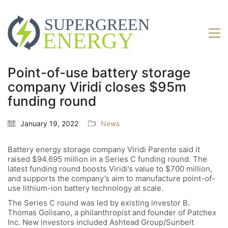
Point-of-use battery storage
company Viridi closes $95m
funding round
January 19, 2022
News
Battery energy storage company Viridi
Parente said it
raised $94.695 million in a Series C funding round. The
latest funding round boosts Viridi’s value to $700 million,
and supports the company’s aim to manufacture point-of-
use lithium-ion battery technology at scale.
The Series C round was led by existing investor B.
Thomas Golisano, a philanthropist and founder of Patchex
Inc. New investors included Ashtead Group/Sunbelt