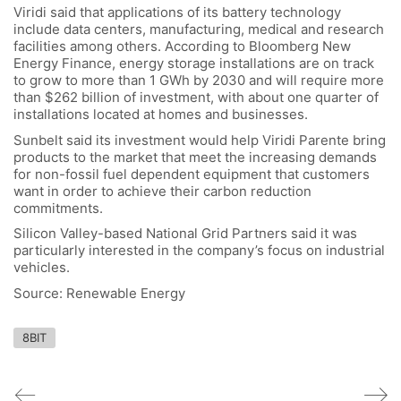
Viridi said that applications of its battery technology
include data centers, manufacturing, medical and research
facilities among others. According to Bloomberg New
Energy Finance, energy storage installations are on track
to grow to more than 1 GWh by 2030 and will require more
than $262 billion of investment, with about one quarter of
installations located at homes and businesses.
Sunbelt said its investment would help Viridi Parente bring
products to the market that meet the increasing demands
for non-fossil fuel dependent equipment that customers
want in order to achieve their carbon reduction
commitments.
Silicon Valley-based National Grid Partners said it was
particularly interested in the company’s focus on industrial
vehicles.
Source: Renewable Energy
8BIT