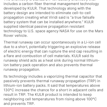
includes a carbon fiber thermal management technology
developed by KULR. That technology along with the
battery design are intended to eliminate cell-to-cell
propagation creating what Viridi said is “a true failsafe
battery system that can be installed anywhere.” KULR
supplied identical passive propagation resistant
technology to U.S. space agency NASA for use on the Mars
Rover vehicle.
Thermal runaway can occur spontaneously in a Li-ion cell
due to a short, potentially triggering an explosive release
of electric energy that can rupture the end cap resulting in
a flare and combustion of cell materials. KULR said its
runaway shield acts as a heat sink during normal lithium-
ion battery pack operation and also prevents thermal
runaway propagation.
Its technology includes a vaporizing thermal capacitor that
passively prevents thermal runaway propagation (TRP) in
lithium-ion battery packs. It said that temperatures above
130°C increase the chance for a short in adjacent cells and
result in TRP. The KULR product is intended to keep
neighboring cell temperatures from rising above 100°C
and prevents TRP.