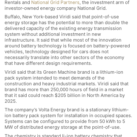
Rentals and
National Grid Partners
, the investment arm of
investor-owned energy company National Grid.
Buffalo, New York-based Viridi said that point-of-use
energy storage has the potential to more than double the
delivered capacity of the existing energy transmission
system without additional investment in new
infrastructure. It said that while most of the innovation
around battery technology is focused on battery-powered
vehicles, technology designed for cars does not
necessarily translate into other sectors of the economy
that have different design requirements.
Viridi said that its Green Machine brand is a lithium-ion
pack system intended to meet demands of the
construction and heavy industrial markets. Viridi said that
brand has more than 250,000 hours of field in a market
that it said could reach $205 billion in North America by
2025.
The company’s Volta Energy brand is a stationary lithium-
ion battery pack system for installation in occupied spaces.
Systems can be configured to provide from 50 kWh to 5
MW of distributed energy storage at the point-of-use.
The chemistry is standard li-ion battery chemistry that