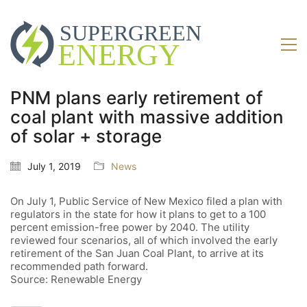
PNM plans early retirement of
coal plant with massive addition
of solar + storage
July 1, 2019
News
On July 1, Public Service of New Mexico filed a plan with
regulators in the state for how it plans to get to a 100
percent emission-free power by 2040. The utility
reviewed four scenarios, all of which involved the early
retirement of the San Juan Coal Plant, to arrive at its
recommended path forward.
Source: Renewable Energy