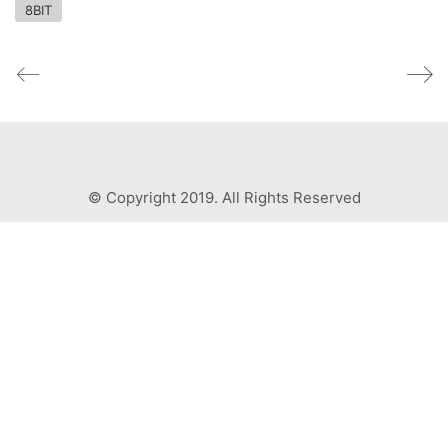
8BIT
© Copyright 2019. All Rights Reserved