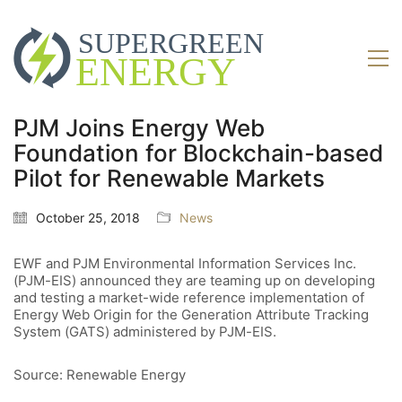
PJM Joins Energy Web
Foundation for Blockchain-based
Pilot for Renewable Markets
October 25, 2018
News
EWF and PJM Environmental Information Services Inc.
(PJM-EIS) announced they are teaming up on developing
and testing a market-wide reference implementation of
Energy Web Origin for the Generation Attribute Tracking
System (GATS) administered by PJM-EIS.
Source: Renewable Energy