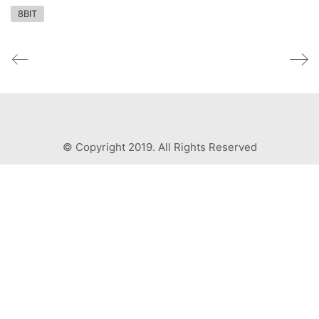
8BIT
© Copyright 2019. All Rights Reserved