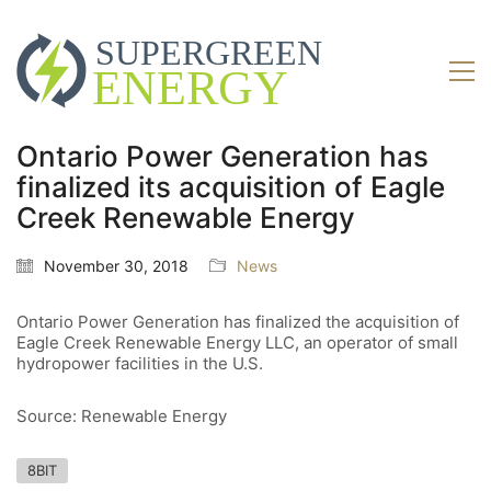
Ontario Power Generation has
finalized its acquisition of Eagle
Creek Renewable Energy
November 30, 2018
News
Ontario Power Generation has finalized the acquisition of
Eagle Creek Renewable Energy LLC, an operator of small
hydropower facilities in the U.S.
Source: Renewable Energy
8BIT