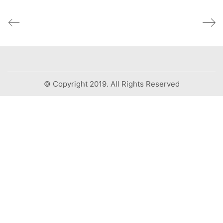
© Copyright 2019. All Rights Reserved