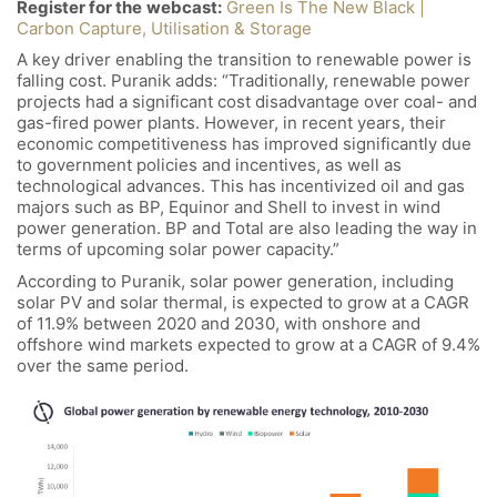
Register for the
webcast:
Green Is The New Black |
Carbon Capture, Utilisation & Storage
A key driver enabling the transition to renewable power is
falling cost. Puranik adds: “Traditionally, renewable power
projects had a significant cost disadvantage over coal- and
gas-fired power plants. However, in recent years, their
economic competitiveness has improved significantly due
to government policies and incentives, as well as
technological advances. This has incentivized oil and gas
majors such as BP, Equinor and Shell to invest in wind
power generation. BP and Total are also leading the way in
terms of upcoming solar power capacity.”
According to Puranik, solar power generation, including
solar PV and solar thermal, is expected to grow at a CAGR
of 11.9% between 2020 and 2030, with onshore and
offshore wind markets expected to grow at a CAGR of 9.4%
over the same period.