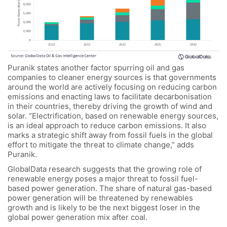
Puranik states another factor spurring oil and gas
companies to cleaner energy sources is that governments
around the world are actively focusing on reducing carbon
emissions and enacting laws to facilitate decarbonisation
in their countries, thereby driving the growth of wind and
solar. “Electrification, based on renewable energy sources,
is an ideal approach to reduce carbon emissions. It also
marks a strategic shift away from fossil fuels in the global
effort to mitigate the threat to climate change,” adds
Puranik.
GlobalData research suggests that the growing role of
renewable energy poses a major threat to fossil fuel-
based power generation. The share of natural gas-based
power generation will be threatened by renewables
growth and is likely to be the next biggest loser in the
global power generation mix after coal.