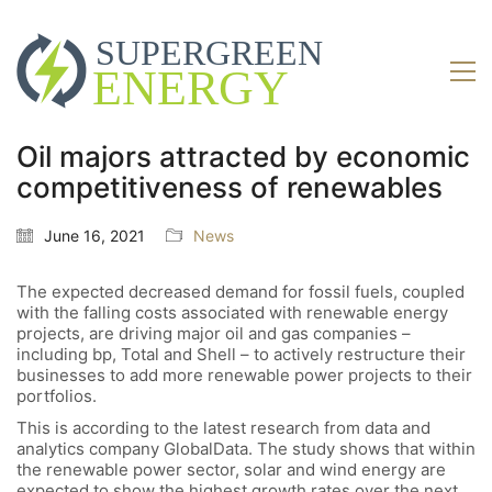
Oil majors attracted by economic
competitiveness of renewables
June 16, 2021
News
The expected decreased demand for fossil fuels, coupled
with the falling costs associated with renewable energy
projects, are driving major oil and gas companies –
including bp, Total and Shell – to actively restructure their
businesses to add more renewable power projects to their
portfolios.
This is according to the latest research from data and
analytics company GlobalData. The study shows that within
the renewable power sector, solar and wind energy are
expected to show the highest growth rates over the next