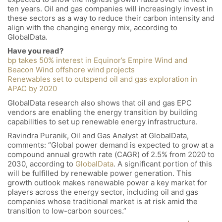
ten years. Oil and gas companies will increasingly invest in
these sectors as a way to reduce their carbon intensity and
align with the changing energy mix, according to
GlobalData.
Have you read?
bp takes 50% interest in Equinor’s Empire Wind and
Beacon Wind offshore wind projects
Renewables set to outspend oil and gas exploration in
APAC by 2020
GlobalData research also shows that oil and gas EPC
vendors are enabling the energy transition by building
capabilities to set up renewable energy infrastructure.
Ravindra Puranik, Oil and Gas Analyst at GlobalData,
comments: “Global power demand is expected to grow at a
compound annual growth rate (CAGR) of 2.5% from 2020 to
2030, according to
GlobalData
. A significant portion of this
will be fulfilled by renewable power generation. This
growth outlook makes renewable power a key market for
players across the energy sector, including oil and gas
companies whose traditional market is at risk amid the
transition to low-carbon sources.”