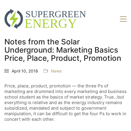
Notes from the Solar
Underground: Marketing Basics
Price, Place, Product, Promotion
April 10, 2018
News
Price, place, product, promotion — the three Ps of
marketing are drummed into every marketing and business
school student as the basics of market strategy. True…but
everything is relative and as the energy industry remains
subsidized, mandated and subject to government
manipulation, it can be difficult to get the four Ps to work in
concert with each other.