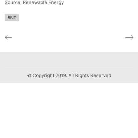
Source: Renewable Energy
8BIT
© Copyright 2019. All Rights Reserved