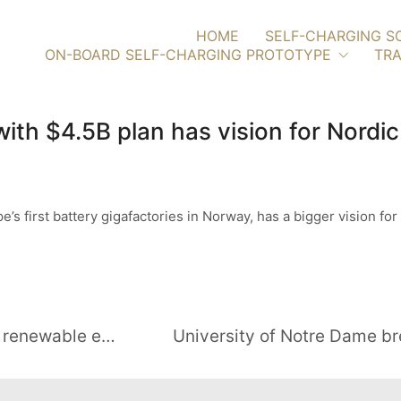
HOME
SELF-CHARGING S
ON-BOARD SELF-CHARGING PROTOTYPE
TRA
ith $4.5B plan has vision for Nordi
’s first battery gigafactories in Norway, has a bigger vision for 
New study shows benefits of local renewable energy marketplaces