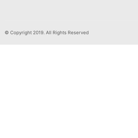
© Copyright 2019. All Rights Reserved