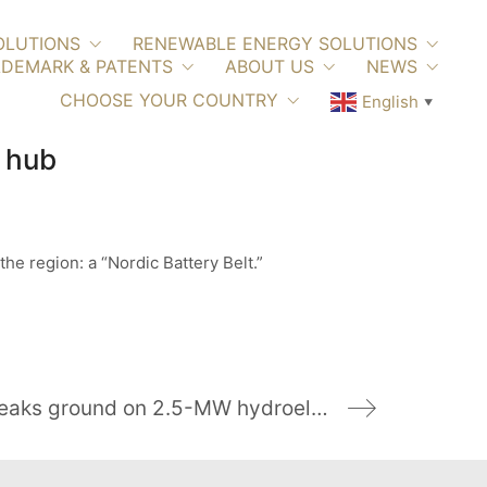
OLUTIONS
RENEWABLE ENERGY SOLUTIONS
DEMARK & PATENTS
ABOUT US
NEWS
CHOOSE YOUR COUNTRY
English
▼
c hub
the region: a “Nordic Battery Belt.”
University of Notre Dame breaks ground on 2.5-MW hydroelectric generation facility