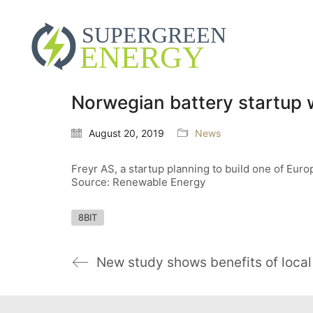
Norwegian battery startup w
August 20, 2019
News
Freyr AS, a startup planning to build one of Europe
Source: Renewable Energy
8BIT