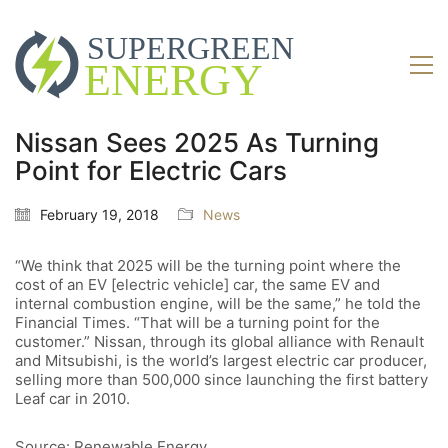
Nissan Sees 2025 As Turning
Point for Electric Cars
February 19, 2018
News
“We think that 2025 will be the turning point where the
cost of an EV [electric vehicle] car, the same EV and
internal combustion engine, will be the same,” he told the
Financial Times. “That will be a turning point for the
customer.” Nissan, through its global alliance with Renault
and Mitsubishi, is the world’s largest electric car producer,
selling more than 500,000 since launching the first battery
Leaf car in 2010.
Source: Renewable Energy