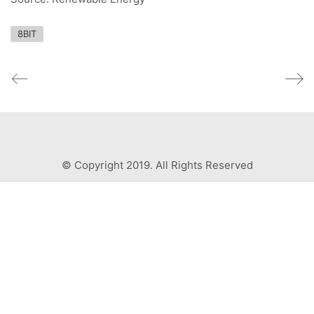
8BIT
© Copyright 2019. All Rights Reserved