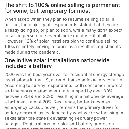
The shift to 100% online selling is permanent
for some, but temporary for most
When asked when they plan to resume selling solar in
person, the majority of respondents stated that they are
already doing so, or plan to soon, while many don’t expect
to sell in person for several more months – if at all.
However, 12% of solar installers plan to continue selling
100% remotely moving forward as a result of adjustments
made during the pandemic.
One in five solar installations nationwide
included a battery
2020 was the best year ever for residential energy storage
installations in the US, a trend that solar installers confirm.
According to survey respondents, both consumer interest
and the storage attachment rate jumped by over 30%
between 2019 and 2020, resulting in a nationwide average
attachment rate of 20%. Resilience, better known as
emergency backup power, remains the primary driver for
battery demand, as evidenced by what we’re witnessing in
Texas after the state’s devastating February power
outages. Registrations for solar and battery quotes on