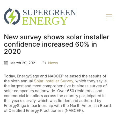
New survey shows solar installer
confidence increased 60% in
2020
March 29, 2021
News
Today, EnergySage and NABCEP released the results of
the sixth annual
Solar Installer Survey
, which they say is
the largest and most comprehensive business survey of
solar companies nationwide. Over 650 residential and
commercial installers across the country participated in
this year’s survey, which was fielded and authored by
EnergySage in partnership with the North American Board
of Certified Energy Practitioners (NABCEP).