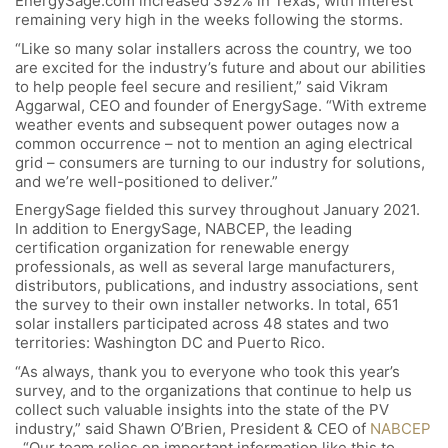
EnergySage.com increased 392% in Texas, with interest
remaining very high in the weeks following the storms.
“Like so many solar installers across the country, we too
are excited for the industry’s future and about our abilities
to help people feel secure and resilient,” said Vikram
Aggarwal, CEO and founder of EnergySage. “With extreme
weather events and subsequent power outages now a
common occurrence – not to mention an aging electrical
grid – consumers are turning to our industry for solutions,
and we’re well-positioned to deliver.”
EnergySage fielded this survey throughout January 2021.
In addition to EnergySage, NABCEP, the leading
certification organization for renewable energy
professionals, as well as several large manufacturers,
distributors, publications, and industry associations, sent
the survey to their own installer networks. In total, 651
solar installers participated across 48 states and two
territories: Washington DC and Puerto Rico.
“As always, thank you to everyone who took this year’s
survey, and to the organizations that continue to help us
collect such valuable insights into the state of the PV
industry,” said Shawn O’Brien, President & CEO of
NABCEP
. “Our team relies on important information like this to