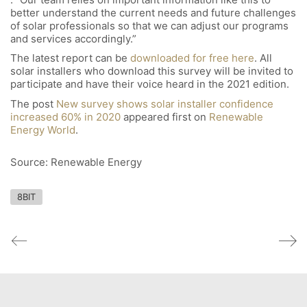
better understand the current needs and future challenges
of solar professionals so that we can adjust our programs
and services accordingly.”
The latest report can be
downloaded for free here
. All
solar installers who download this survey will be invited to
participate and have their voice heard in the 2021 edition.
The post
New survey shows solar installer confidence
increased 60% in 2020
appeared first on
Renewable
Energy World
.
Source: Renewable Energy
8BIT