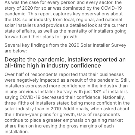
As was the case for every person and every sector, the
story of 2020 for solar was dominated by the COVID-19
pandemic. This report captures key observations about
the U.S. solar industry from local, regional, and national
solar installers and provides a detailed look at the current
state of affairs, as well as the mentality of installers going
forward and their plans for growth.
Several key findings from the 2020 Solar Installer Survey
are below:
Despite the pandemic, installers reported an
all-time high in industry confidence
Over half of respondents reported that their businesses
were negatively impacted as a result of the pandemic. Still,
installers expressed more confidence in the industry than
in any previous Installer Survey, with just 18% of installers
saying COVID-19 decreased their confidence. Nationally,
three-fifths of installers stated being more confident in the
solar industry than in 2019. Additionally, when asked about
their three-year plans for growth, 67% of respondents
continue to place a greater emphasis on gaining market
share than on increasing the gross margins of each
installation.