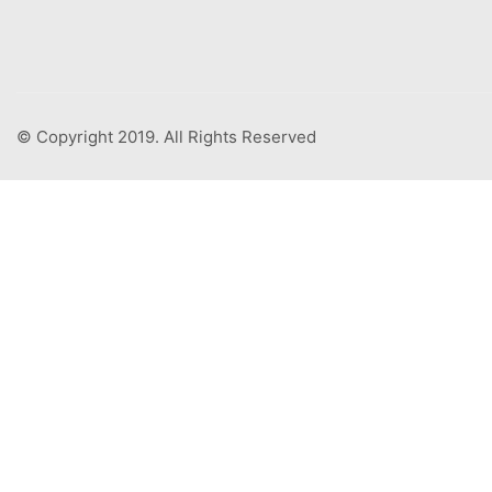
© Copyright 2019. All Rights Reserved