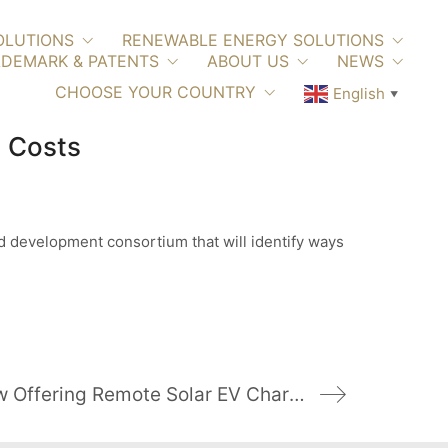
OLUTIONS
RENEWABLE ENERGY SOLUTIONS
DEMARK & PATENTS
ABOUT US
NEWS
CHOOSE YOUR COUNTRY
English
▼
 Costs
 development consortium that will identify ways
More California Parks Are Now Offering Remote Solar EV Charging