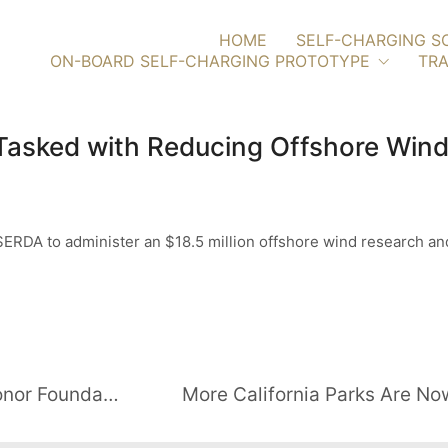
HOME
SELF-CHARGING S
ON-BOARD SELF-CHARGING PROTOTYPE
TRA
asked with Reducing Offshore Wind
RDA to administer an $18.5 million offshore wind research and
PennWell Partners with Folds of Honor Foundation