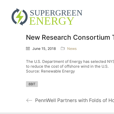
New Research Consortium T
June 15, 2018
News
The U.S. Department of Energy has selected NYSE
to reduce the cost of offshore wind in the U.S.
Source: Renewable Energy
8BIT