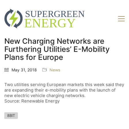
New Charging Networks are
Furthering Utilities’ E-Mobility
Plans for Europe
May 31, 2018
News
Two utilities serving European markets this week said they
are expanding their e-mobility plans with the launch of
new electric vehicle charging networks.
Source: Renewable Energy
8BIT