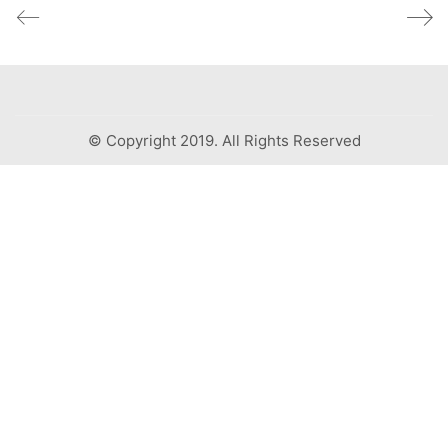
© Copyright 2019. All Rights Reserved