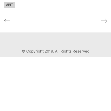
8BIT
© Copyright 2019. All Rights Reserved