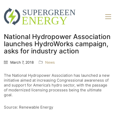
National Hydropower Association
launches HydroWorks campaign,
asks for industry action
March 7, 2018
News
The National Hydropower Association has launched a new
initiative aimed at increasing Congressional awareness of
and support for America’s hydro sector, with the passage
of modernized licensing processes being the ultimate
goal.
Source: Renewable Energy