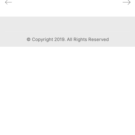
© Copyright 2019. All Rights Reserved