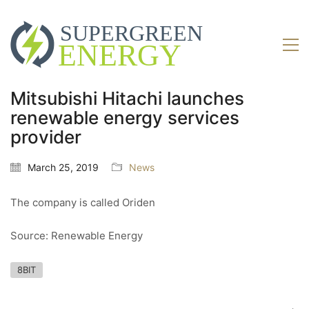
Mitsubishi Hitachi launches
renewable energy services
provider
March 25, 2019
News
The company is called Oriden
Source: Renewable Energy
8BIT