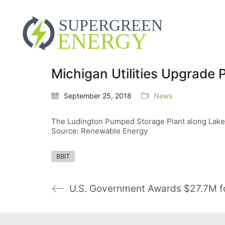
Michigan Utilities Upgrade
September 25, 2018
News
The Ludington Pumped Storage Plant along Lake Mi
Source: Renewable Energy
8BIT