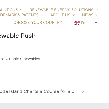
OLUTIONS
RENEWABLE ENERGY SOLUTIONS
DEMARK & PATENTS
ABOUT US
NEWS
CHOOSE YOUR COUNTRY
English
▼
newable Push
ore variable renewables.
Rhode Island Charts a Course for a Cleaner Grid