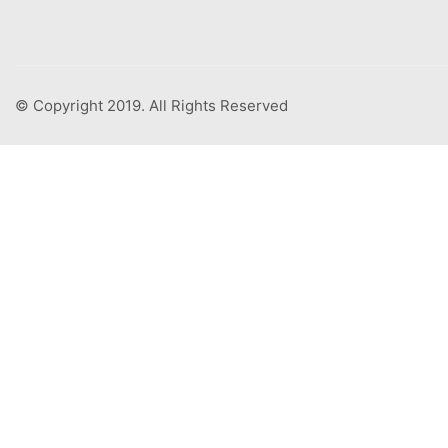
© Copyright 2019. All Rights Reserved