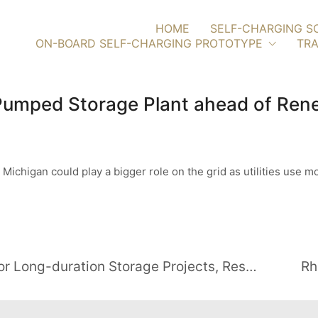
HOME
SELF-CHARGING S
ON-BOARD SELF-CHARGING PROTOTYPE
TRA
 Pumped Storage Plant ahead of Re
chigan could play a bigger role on the grid as utilities use m
U.S. Government Awards $27.7M for Long-duration Storage Projects, Research, and Prototypes