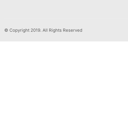
© Copyright 2019. All Rights Reserved