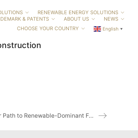
OLUTIONS
RENEWABLE ENERGY SOLUTIONS
DEMARK & PATENTS
ABOUT US
NEWS
CHOOSE YOUR COUNTRY
English
▼
onstruction
Italy on a Clear Path to Renewable-Dominant Future