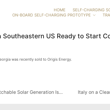
HOME
SELF-CHARGING S
ON-BOARD SELF-CHARGING PROTOTYPE
TRA
in Southeastern US Ready to Start C
orgia was recently sold to Origis Energy.
Utilities Take Note: Flexible, Dispatchable Solar Generation Is Here