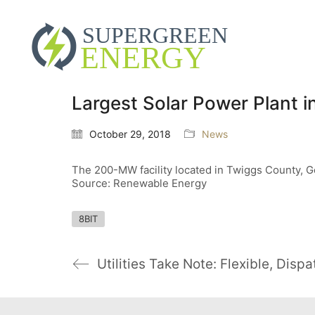
Largest Solar Power Plant 
October 29, 2018
News
The 200-MW facility located in Twiggs County, Ge
Source: Renewable Energy
8BIT