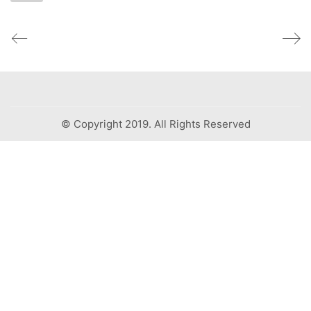
© Copyright 2019. All Rights Reserved