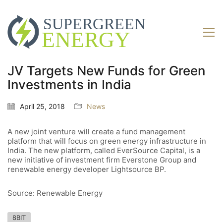
JV Targets New Funds for Green
Investments in India
April 25, 2018
News
A new joint venture will create a fund management
platform that will focus on green energy infrastructure in
India. The new platform, called EverSource Capital, is a
new initiative of investment firm Everstone Group and
renewable energy developer Lightsource BP.
Source: Renewable Energy
8BIT