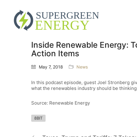
Inside Renewable Energy: 
Action Items
May 7, 2018
News
In this podcast episode, guest Joel Stronberg g
what the renewables industry should be thinking
Source: Renewable Energy
8BIT