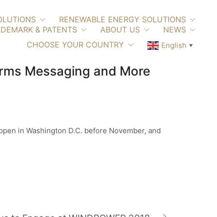
OLUTIONS
RENEWABLE ENERGY SOLUTIONS
DEMARK & PATENTS
ABOUT US
NEWS
CHOOSE YOUR COUNTRY
English
▼
terms Messaging and More
happen in Washington D.C. before November, and