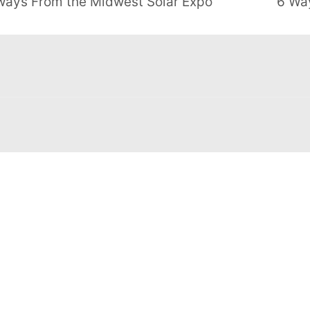
aways From the Midwest Solar Expo
6 Wa