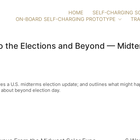
HOME
SELF-CHARGING S
ON-BOARD SELF-CHARGING PROTOTYPE
TRA
To the Elections and Beyond — Mid
ives a U.S. midterms election update; and outlines what might 
 about beyond election day.