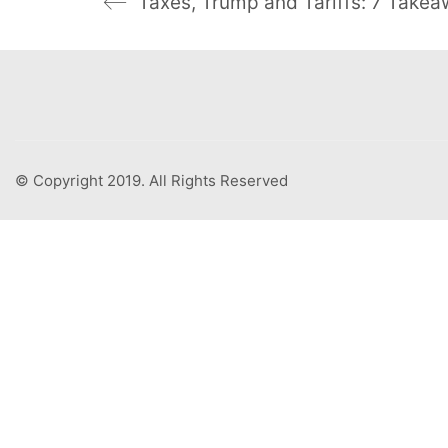
Taxes, Trump and Tariffs: 7 Take
© Copyright 2019. All Rights Reserved