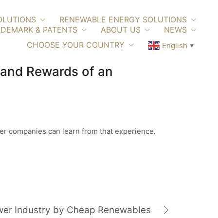
OLUTIONS
RENEWABLE ENERGY SOLUTIONS
DEMARK & PATENTS
ABOUT US
NEWS
CHOOSE YOUR COUNTRY
English
▼
 and Rewards of an
ther companies can learn from that experience.
ower Industry by Cheap Renewables