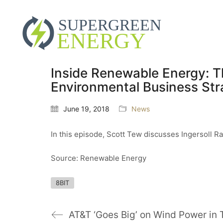
Inside Renewable Energy: T
Environmental Business Str
June 19, 2018
News
In this episode, Scott Tew discusses Ingersoll R
Source: Renewable Energy
8BIT
AT&T ‘Goes Big’ on Wind Power in 