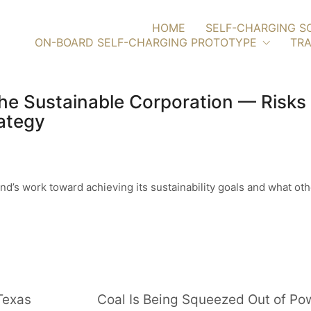
HOME
SELF-CHARGING S
ON-BOARD SELF-CHARGING PROTOTYPE
TRA
he Sustainable Corporation — Risks
ategy
and’s work toward achieving its sustainability goals and what o
Texas
Coal Is Being Squeezed Out of P