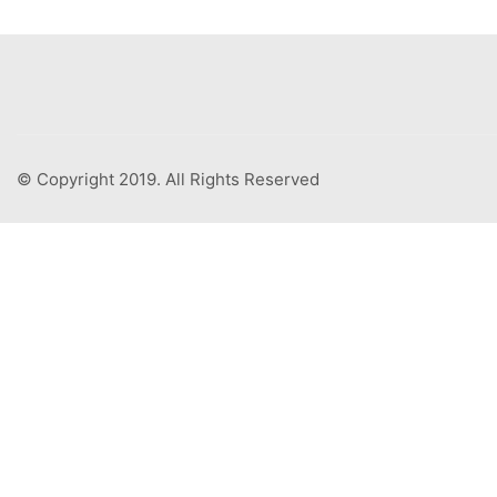
© Copyright 2019. All Rights Reserved