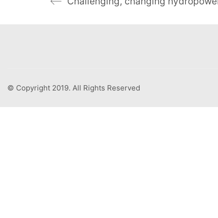
© Copyright 2019. All Rights Reserved