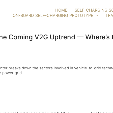
HOME
SELF-CHARGING S
ON-BOARD SELF-CHARGING PROTOTYPE
TRA
he Coming V2G Uptrend — Where’s th
ter breaks down the sectors involved in vehicle-to-grid techno
e power grid.