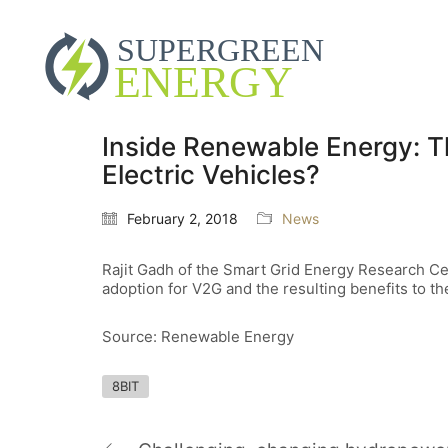
Inside Renewable Energy: T
Electric Vehicles?
February 2, 2018
News
Rajit Gadh of the Smart Grid Energy Research Cen
adoption for V2G and the resulting benefits to th
Source: Renewable Energy
8BIT