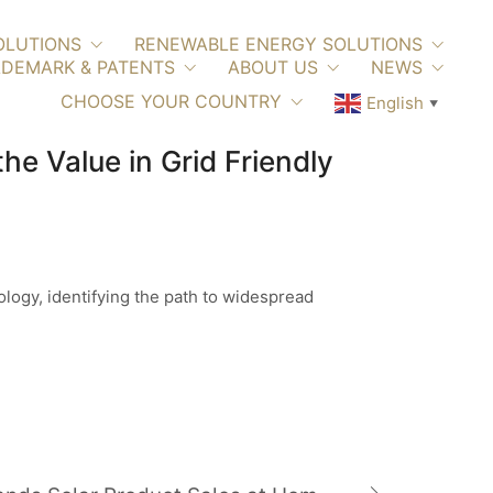
OLUTIONS
RENEWABLE ENERGY SOLUTIONS
DEMARK & PATENTS
ABOUT US
NEWS
CHOOSE YOUR COUNTRY
English
▼
e Value in Grid Friendly
logy, identifying the path to widespread