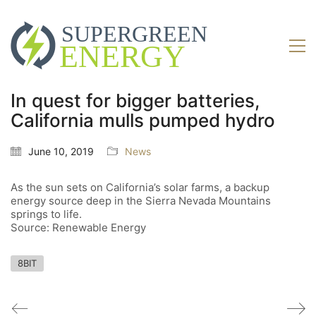
In quest for bigger batteries,
California mulls pumped hydro
June 10, 2019
News
As the sun sets on California’s solar farms, a backup
energy source deep in the Sierra Nevada Mountains
springs to life.
Source: Renewable Energy
8BIT