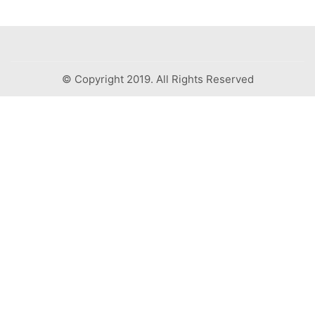
© Copyright 2019. All Rights Reserved