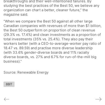
breakthroughs and their well-intentioned failures. By
studying the best practices of the Best 50, we believe any
organization can chart a better, cleaner future,” the
magazine said.
“When we compare the Best 50 against all other large
Canadian companies with revenues of more than $1 billion,
the Best 50 outperform on proportion of clean revenue
(29.3% vs. 17.4%) and clean investments as a proportion of
total investments (35% vs. 25.4%). They also pay their
workers better (with a CEO-to-average-worker pay ratio of
18.47 vs. 89.59) and practise more diverse leadership
(with 33.6% gender-diverse boards and 11% racially
diverse boards, vs. 27% and 6.7% for run-of-the-mill big
business).”
Source: Renewable Energy
8BIT