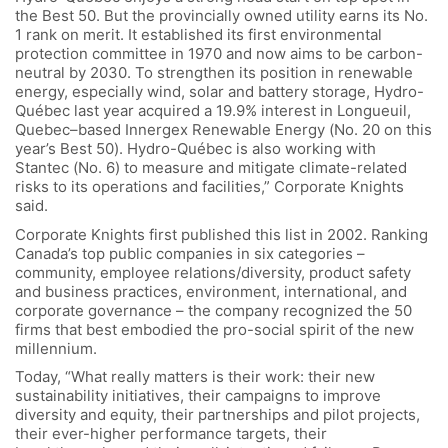
the Best 50. But the provincially owned utility earns its No.
1 rank on merit. It established its first environmental
protection committee in 1970 and now aims to be carbon-
neutral by 2030. To strengthen its position in renewable
energy, especially wind, solar and battery storage, Hydro-
Québec last year acquired a 19.9% interest in Longueuil,
Quebec–based Innergex Renewable Energy (No. 20 on this
year’s Best 50). Hydro-Québec is also working with
Stantec (No. 6) to measure and mitigate climate-related
risks to its operations and facilities,” Corporate Knights
said.
Corporate Knights first published this list in 2002. Ranking
Canada’s top public companies in six categories –
community, employee relations/diversity, product safety
and business practices, environment, international, and
corporate governance – the company recognized the 50
firms that best embodied the pro-social spirit of the new
millennium.
Today, “What really matters is their work: their new
sustainability initiatives, their campaigns to improve
diversity and equity, their partnerships and pilot projects,
their ever-higher performance targets, their