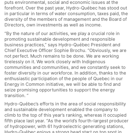
puts environmental, social and economic issues at the
forefront. Over the past year, Hydro-Québec has stood out
in particular in terms of water consumption, taxes paid, the
diversity of the members of management and the Board of
Directors, own investments as well as income.
“By the nature of our activities, we play a crucial role in
promoting sustainable development and responsible
business practices,” says Hydro-Québec President and
Chief Executive Officer Sophie Brochu. “Obviously, we are
not perfect. Much remains to be done. We are working
tirelessly on it. We work closely with Indigenous
communities and communities, and we constantly seek to
foster diversity in our workforce. In addition, thanks to the
enthusiastic participation of the people of Quebec in our
Energy in Common initiative, we will be able to find and
seize promising opportunities to support the energy
transition. “
Hydro-Québec’s efforts in the area of social responsibility
and sustainable development enabled the company to
climb to the top of this year’s ranking, whereas it occupied
fifth place last year. “As the world’s fourth-largest producer
of hydropower, with 61 hydroelectric generating stations,
Hydro-Québec enjoys a strong head start on top spot in