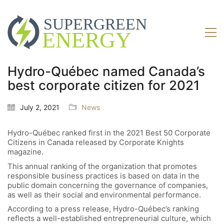
Hydro-Québec named Canada’s
best corporate citizen for 2021
July 2, 2021
News
Hydro-Québec ranked first in the 2021 Best 50 Corporate
Citizens in Canada released by Corporate Knights
magazine.
This annual ranking of the organization that promotes
responsible business practices is based on data in the
public domain concerning the governance of companies,
as well as their social and environmental performance.
According to a press release, Hydro-Québec’s ranking
reflects a well-established entrepreneurial culture, which