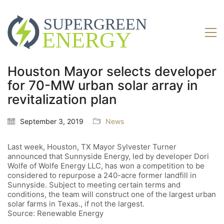
Houston Mayor selects developer
for 70-MW urban solar array in
revitalization plan
September 3, 2019
News
Last week, Houston, TX Mayor Sylvester Turner
announced that Sunnyside Energy, led by developer Dori
Wolfe of Wolfe Energy LLC, has won a competition to be
considered to repurpose a 240-acre former landfill in
Sunnyside. Subject to meeting certain terms and
conditions, the team will construct one of the largest urban
solar farms in Texas., if not the largest.
Source: Renewable Energy