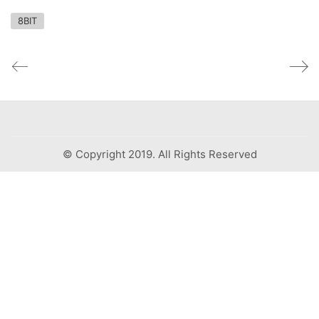
8BIT
© Copyright 2019. All Rights Reserved