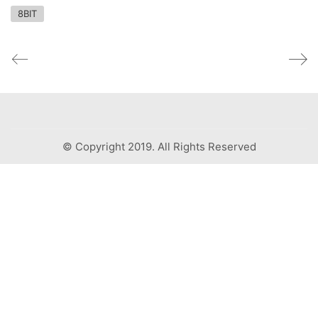
8BIT
© Copyright 2019. All Rights Reserved