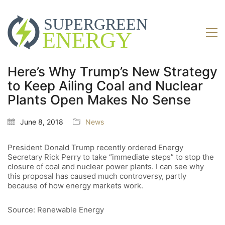
Here’s Why Trump’s New Strategy
to Keep Ailing Coal and Nuclear
Plants Open Makes No Sense
June 8, 2018
News
President Donald Trump recently ordered Energy
Secretary Rick Perry to take “immediate steps” to stop the
closure of coal and nuclear power plants. I can see why
this proposal has caused much controversy, partly
because of how energy markets work.
Source: Renewable Energy